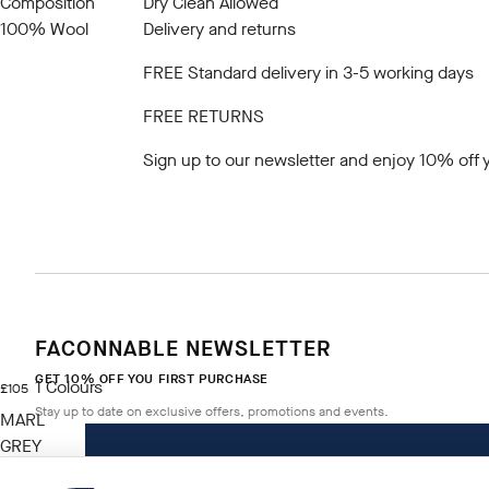
Composition
Dry Clean Allowed
100% Wool
Delivery and returns
FREE Standard delivery in 3-5 working days
FREE RETURNS
Sign up to our newsletter
and enjoy 10% off y
FACONNABLE NEWSLETTER
GET 10% OFF YOU FIRST PURCHASE
1
Colours
current price £105
£105
Stay up to date on exclusive offers, promotions and events.
MARL
GREY
Size
*
Email