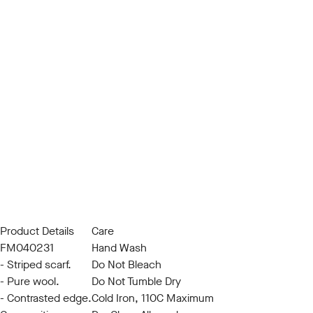
Product Details
Care
FM040231
Hand Wash
- Striped scarf.
Do Not Bleach
- Pure wool.
Do Not Tumble Dry
- Contrasted edge.
Cold Iron, 110C Maximum