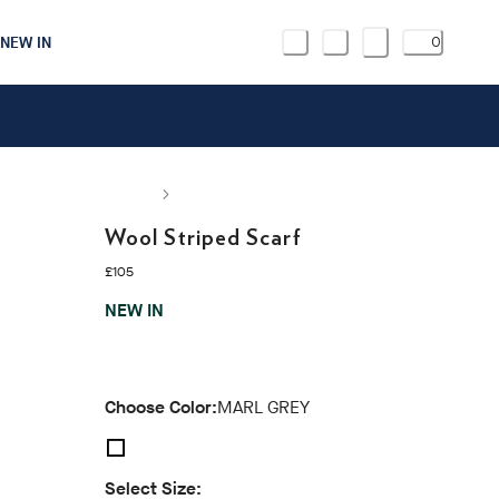
NEW IN
0
Wool Striped Scarf
current price £105
£105
NEW IN
Choose Color:
MARL GREY
Select Size: