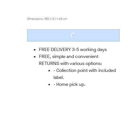
ONE SIZE
Dimensions:
180 x 0.1 x 45 cm
LOADING...
FREE DELIVERY 3-5 working days
FREE, simple and convenient
RETURNS with various options:
- Collection point with included
label.
- Home pick up.