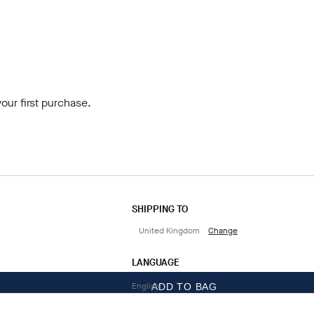
our first purchase.
SHIPPING TO
United Kingdom
Change
LANGUAGE
English
ADD TO BAG