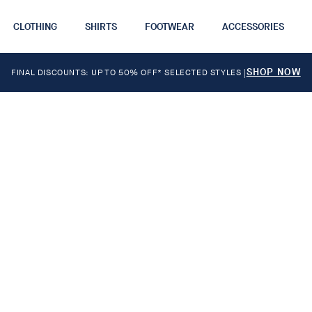
CLOTHING
SHIRTS
FOOTWEAR
ACCESSORIES
SHOP NOW
FINAL DISCOUNTS: UP TO 50% OFF* SELECTED STYLES
|