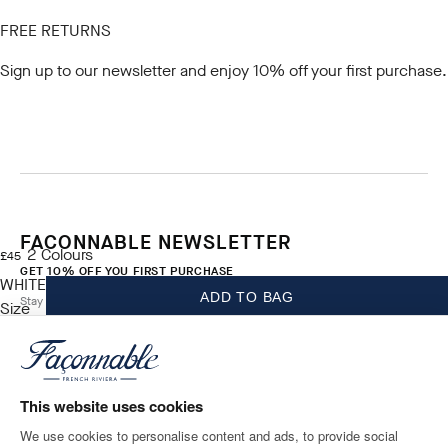
FREE RETURNS
Sign up to our newsletter
and enjoy 10% off your first purchase.
FACONNABLE NEWSLETTER
2
Colours
current price £45
£45
GET 10% OFF YOU FIRST PURCHASE
WHITE
ADD TO BAG
Stay up to date on exclusive offers, promotions and events.
Size
*
Email
This website uses cookies
We use cookies to personalise content and ads, to provide social