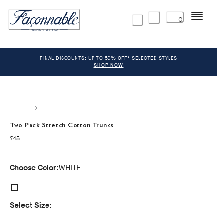
Menu
0
FINAL DISCOUNTS: UP TO 50% OFF* SELECTED STYLES
SHOP NOW
Two Pack Stretch Cotton Trunks
current price £45
£45
Choose Color:
WHITE
Select Size: