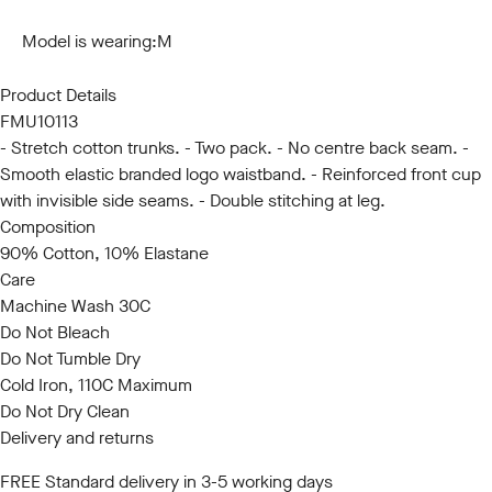
S
M
L
XL
XXL
Model is wearing:
M
Product Details
FMU10113
- Stretch cotton trunks. - Two pack. - No centre back seam. -
Smooth elastic branded logo waistband. - Reinforced front cup
with invisible side seams. - Double stitching at leg.
Composition
90% Cotton, 10% Elastane
Care
Machine Wash 30C
Do Not Bleach
Do Not Tumble Dry
Cold Iron, 110C Maximum
Do Not Dry Clean
Delivery and returns
FREE Standard delivery in 3-5 working days