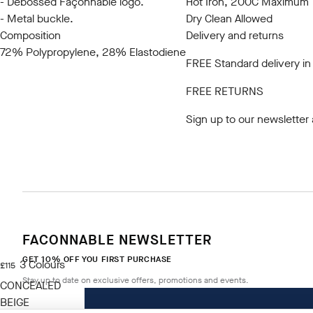
- Debossed Façonnable logo.
Hot Iron, 200C Maximum
- Metal buckle.
Dry Clean Allowed
Composition
Delivery and returns
72% Polypropylene, 28% Elastodiene
FREE Standard delivery in
FREE RETURNS
Sign up to our newsletter
FACONNABLE NEWSLETTER
GET 10% OFF YOU FIRST PURCHASE
3
Colours
current price £115
£115
Stay up to date on exclusive offers, promotions and events.
CONCEALED
BEIGE