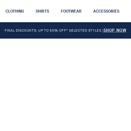
CLOTHING
SHIRTS
FOOTWEAR
ACCESSORIES
SHOP NOW
FINAL DISCOUNTS: UP TO 50% OFF* SELECTED STYLES
|