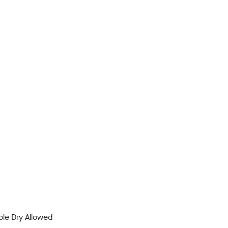
le Dry Allowed