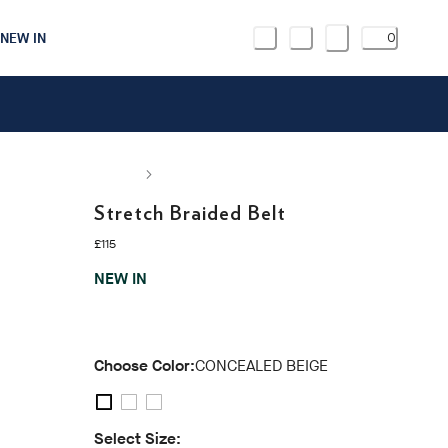
NEW IN
0
Stretch Braided Belt
current price £115
£115
NEW IN
Choose Color:
CONCEALED BEIGE
Select Size: