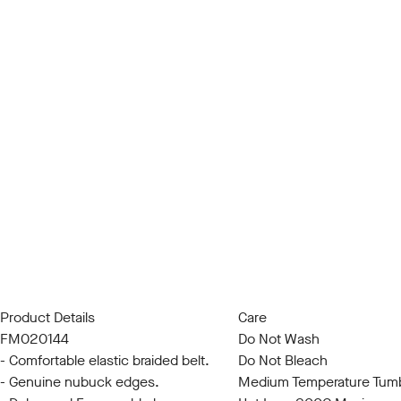
Product Details
Care
FM020144
Do Not Wash
- Comfortable elastic braided belt.
Do Not Bleach
- Genuine nubuck edges.
Medium Temperature Tumb