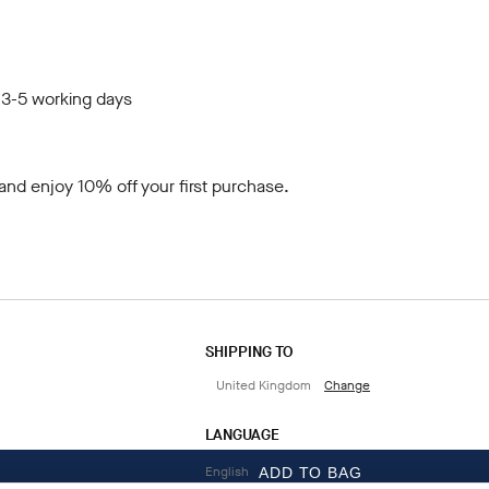
 3-5 working days
and enjoy 10% off your first purchase.
SHIPPING TO
United Kingdom
Change
LANGUAGE
English
ADD TO BAG