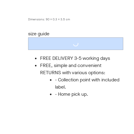
85
90
95
100
105
110
115
120
Dimensions:
90 x 0.3 x 3.5 cm
size guide
LOADING...
FREE DELIVERY 3-5 working days
FREE, simple and convenient
RETURNS with various options:
- Collection point with included
label.
- Home pick up.