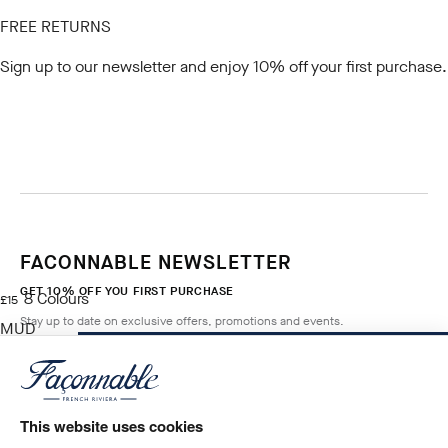
FREE RETURNS
Sign up to our newsletter
and enjoy 10% off your first purchase.
FACONNABLE NEWSLETTER
GET 10% OFF YOU FIRST PURCHASE
8
Colours
current price £15
£15
Stay up to date on exclusive offers, promotions and events.
MUD
BROWN
ADD TO BAG
Size
*
Email
This website uses cookies