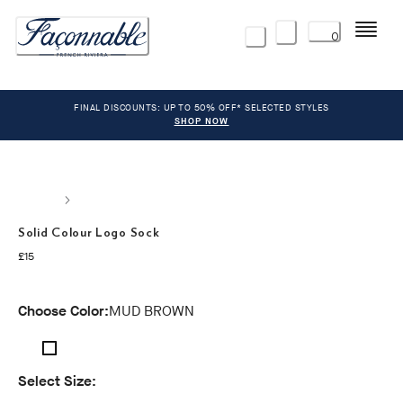
Menu
0
FINAL DISCOUNTS: UP TO 50% OFF* SELECTED STYLES
SHOP NOW
Solid Colour Logo Sock
current price £15
£15
Choose Color:
MUD BROWN
Select Size: