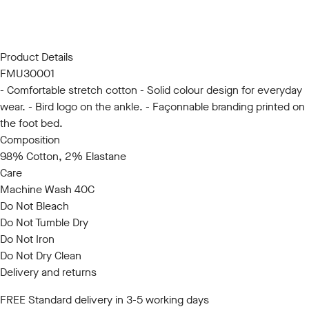
S/M
L/XL
Product Details
FMU30001
- Comfortable stretch cotton - Solid colour design for everyday
wear. - Bird logo on the ankle. - Façonnable branding printed on
the foot bed.
Composition
98% Cotton, 2% Elastane
Care
Machine Wash 40C
Do Not Bleach
Do Not Tumble Dry
Do Not Iron
Do Not Dry Clean
Delivery and returns
FREE Standard delivery in 3-5 working days