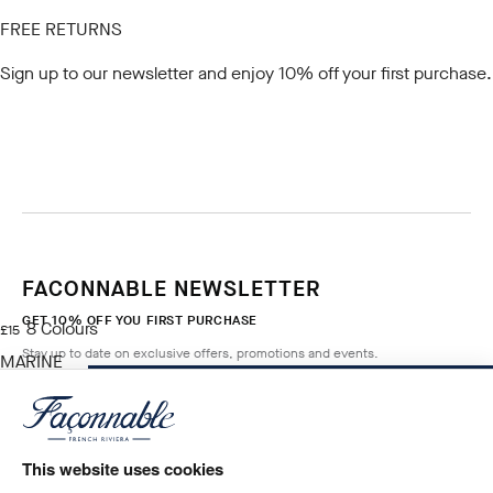
FREE RETURNS
Sign up to our newsletter
and enjoy 10% off your first purchase.
FACONNABLE NEWSLETTER
GET 10% OFF YOU FIRST PURCHASE
8
Colours
current price £15
£15
Stay up to date on exclusive offers, promotions and events.
MARINE
BLUE
NOTIFY ME WHEN AVAILABLE
Size
*
Email
This website uses cookies