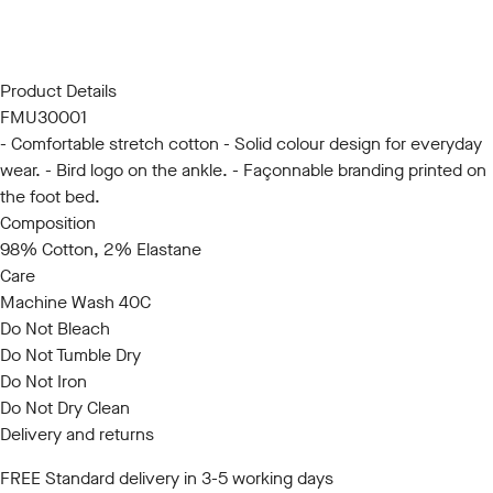
S/M
L/XL
Product Details
FMU30001
- Comfortable stretch cotton - Solid colour design for everyday
wear. - Bird logo on the ankle. - Façonnable branding printed on
the foot bed.
Composition
98% Cotton, 2% Elastane
Care
Machine Wash 40C
Do Not Bleach
Do Not Tumble Dry
Do Not Iron
Do Not Dry Clean
Delivery and returns
FREE Standard delivery in 3-5 working days