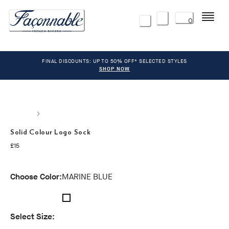
Menu
0
FINAL DISCOUNTS: UP TO 50% OFF* SELECTED STYLES
SHOP NOW
Solid Colour Logo Sock
current price £15
£15
Choose Color:
MARINE BLUE
Select Size: