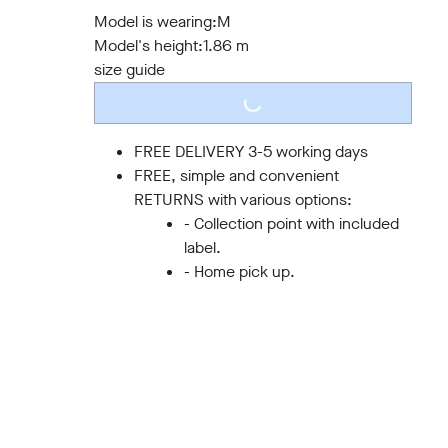
S
M
L
XL
XXL
3XL
Model is wearing:
M
Model's height:
1.86 m
size guide
LOADING...
FREE DELIVERY 3-5 working days
FREE, simple and convenient
RETURNS with various options:
- Collection point with included
label.
- Home pick up.