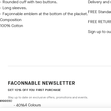
- Rounded cuff with two buttons.
Delivery and 
- Long sleeves.
FREE Standar
- Façonnable emblem at the bottom of the placket.
Composition
FREE RETUR
100% Cotton
Sign up to ou
FACONNABLE NEWSLETTER
GET 10% OFF YOU FIRST PURCHASE
Stay up to date on exclusive offers, promotions and events.
original price £100
current price £60
£100
£60
4
Colours
- 40%