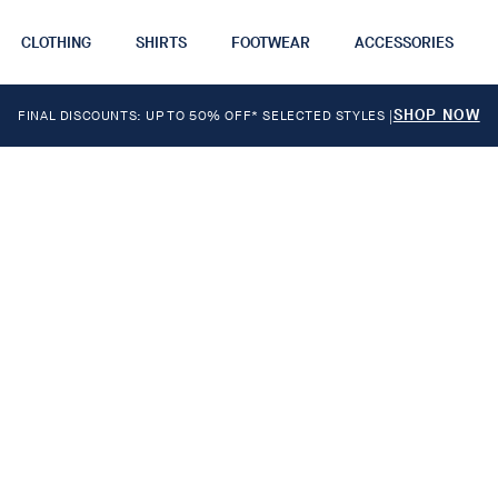
CLOTHING
SHIRTS
FOOTWEAR
ACCESSORIES
SHOP NOW
FINAL DISCOUNTS: UP TO 50% OFF* SELECTED STYLES
|