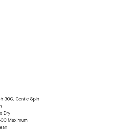
h 30C, Gentle Spin
h
e Dry
150C Maximum
lean