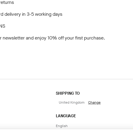
returns
d delivery in 3-5 working days
NS
r newsletter
and enjoy 10% off your first purchase.
SHIPPING TO
United Kingdom
Change
LANGUAGE
English