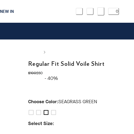
NEW IN
0
Regular Fit Solid Voile Shirt
original price £100
current price £60
£100
£60
- 40%
Choose Color:
SEAGRASS GREEN
Select Size: