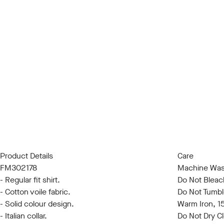
Product Details
Care
FM302178
Machine Was
- Regular fit shirt.
Do Not Bleac
- Cotton voile fabric.
Do Not Tumbl
- Solid colour design.
Warm Iron, 
- Italian collar.
Do Not Dry C