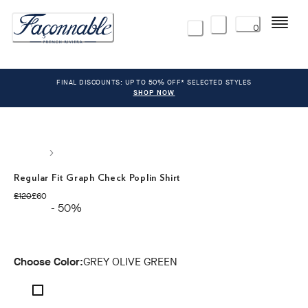
Menu
0
FINAL DISCOUNTS: UP TO 50% OFF* SELECTED STYLES
SHOP NOW
Regular Fit Graph Check Poplin Shirt
original price £120
current price £60
£120
£60
- 50%
Choose Color:
GREY OLIVE GREEN