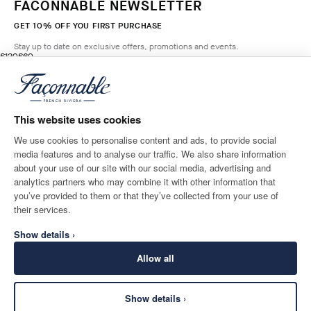
FACONNABLE NEWSLETTER
GET 10% OFF YOU FIRST PURCHASE
Stay up to date on exclusive offers, promotions and events.
original price £120
current price £60
£120
£60
2
Colours
- 50%
*
Email
GREY OLIVE
GREEN
This website uses cookies
ADD TO BAG
Size
We use cookies to personalise content and ads, to provide social
media features and to analyse our traffic. We also share information
SHIPPING TO
LANGUAGE
about your use of our site with our social media, advertising and
United Kingdom
Change
English
analytics partners who may combine it with other information that
you’ve provided to them or that they’ve collected from your use of
CONTACT US
their services.
Show details ›
Allow all
Show details ›