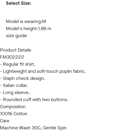
Select Size:
S
M
L
XL
XXL
3XL
Model is wearing:
M
Model's height:
1.88 m
size guide
Product Details
FM302222
- Regular fit shirt.
- Lightweight and soft-touch poplin fabric.
- Graph check design.
- Italian collar.
- Long sleeve.
- Rounded cuff with two buttons.
Composition
100% Cotton
Care
Machine Wash 30C, Gentle Spin