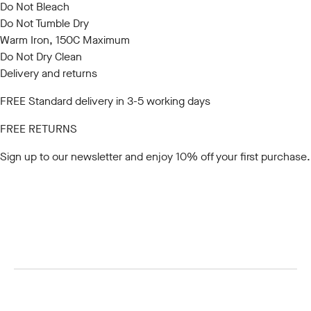
Do Not Bleach
Do Not Tumble Dry
Warm Iron, 150C Maximum
Do Not Dry Clean
Delivery and returns
FREE Standard delivery in 3-5 working days
FREE RETURNS
Sign up to our newsletter
and enjoy 10% off your first purchase.