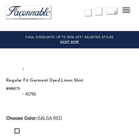
Menu
0
FINAL DISCOUNTS: UP TO 50% OFF* SELECTED STYLES
SHOP NOW
Regular Fit Garment Dyed Linen Shirt
original price £125
current price £75
£125
£75
- 40%
Choose Color:
SALSA RED