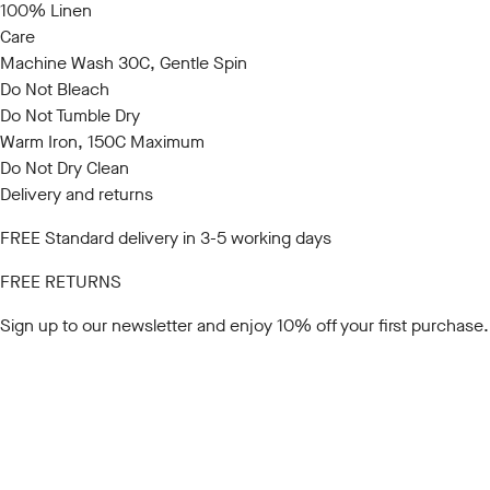
100% Linen
Care
Machine Wash 30C, Gentle Spin
Do Not Bleach
Do Not Tumble Dry
Warm Iron, 150C Maximum
Do Not Dry Clean
Delivery and returns
FREE Standard delivery in 3-5 working days
FREE RETURNS
Sign up to our newsletter
and enjoy 10% off your first purchase.