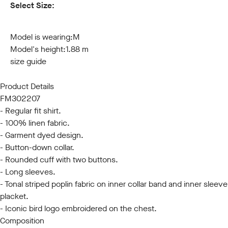
Select Size:
S
M
L
XL
XXL
3XL
Model is wearing:
M
Model's height:
1.88 m
size guide
Product Details
FM302207
- Regular fit shirt.
- 100% linen fabric.
- Garment dyed design.
- Button-down collar.
- Rounded cuff with two buttons.
- Long sleeves.
- Tonal striped poplin fabric on inner collar band and inner sleeve
placket.
- Iconic bird logo embroidered on the chest.
Composition