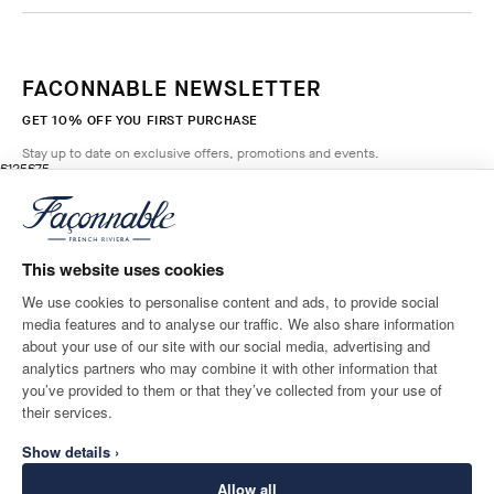
FACONNABLE NEWSLETTER
GET 10% OFF YOU FIRST PURCHASE
Stay up to date on exclusive offers, promotions and events.
original price £125
current price £75
£125
£75
5
Colours
- 40%
*
Email
SALSA
RED
This website uses cookies
ADD TO BAG
Size
We use cookies to personalise content and ads, to provide social
media features and to analyse our traffic. We also share information
SHIPPING TO
LANGUAGE
about your use of our site with our social media, advertising and
United Kingdom
Change
English
analytics partners who may combine it with other information that
you’ve provided to them or that they’ve collected from your use of
CONTACT US
their services.
Show details ›
Allow all