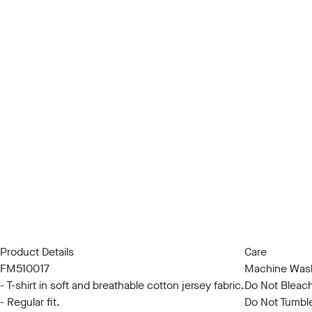
Product Details
Care
FM510017
Machine Wash
- T-shirt in soft and breathable cotton jersey fabric.
Do Not Bleac
- Regular fit.
Do Not Tumbl