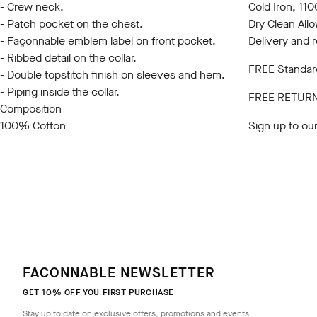
- Crew neck.
Cold Iron, 1
- Patch pocket on the chest.
Dry Clean All
- Façonnable emblem label on front pocket.
Delivery and 
- Ribbed detail on the collar.
FREE Standard
- Double topstitch finish on sleeves and hem.
- Piping inside the collar.
FREE RETUR
Composition
100% Cotton
Sign up to ou
FACONNABLE NEWSLETTER
GET 10% OFF YOU FIRST PURCHASE
Stay up to date on exclusive offers, promotions and events.