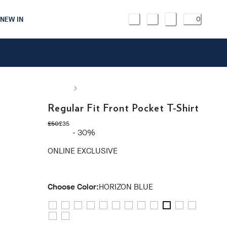
NEW IN
0
Regular Fit Front Pocket T-Shirt
original price £50
current price £35
£50
£35
- 30%
ONLINE EXCLUSIVE
Choose Color:
HORIZON BLUE