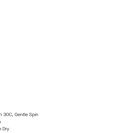
 30C, Gentle Spin
h
e Dry