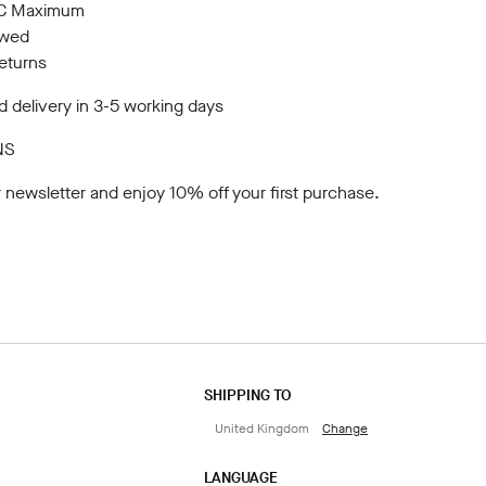
10C Maximum
owed
returns
 delivery in 3-5 working days
NS
r newsletter
and enjoy 10% off your first purchase.
SHIPPING TO
United Kingdom
Change
LANGUAGE