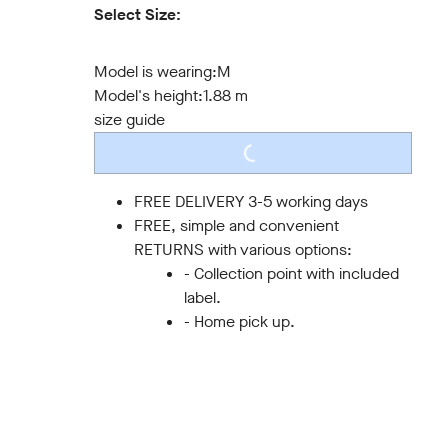
Select Size:
S
M
L
XL
XXL
3XL
Model is wearing:
M
Model's height:
1.88 m
size guide
LOADING...
FREE DELIVERY 3-5 working days
FREE, simple and convenient
RETURNS with various options:
- Collection point with included
label.
- Home pick up.