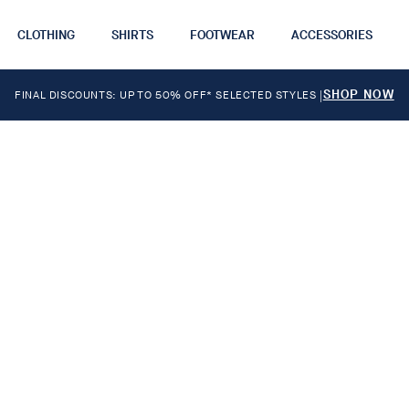
CLOTHING
SHIRTS
FOOTWEAR
ACCESSORIES
SHOP NOW
FINAL DISCOUNTS: UP TO 50% OFF* SELECTED STYLES
|