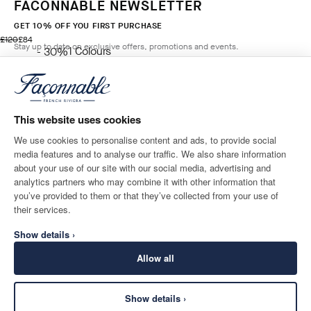
FACONNABLE NEWSLETTER
GET 10% OFF YOU FIRST PURCHASE
original price £120
current price £84
£120
£84
Stay up to date on exclusive offers, promotions and events.
1
Colours
- 30%
BLUE
*
Email
ADD TO BAG
Size
This website uses cookies
We use cookies to personalise content and ads, to provide social
media features and to analyse our traffic. We also share information
SHIPPING TO
LANGUAGE
about your use of our site with our social media, advertising and
United Kingdom
Change
English
analytics partners who may combine it with other information that
you’ve provided to them or that they’ve collected from your use of
CONTACT US
their services.
Show details ›
Allow all
Show details ›