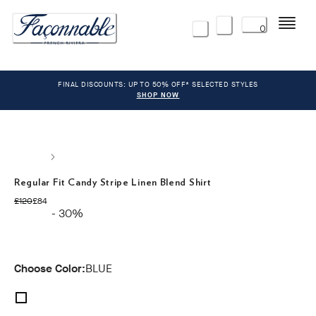
Menu
0
FINAL DISCOUNTS: UP TO 50% OFF* SELECTED STYLES
SHOP NOW
Regular Fit Candy Stripe Linen Blend Shirt
original price £120
current price £84
£120
£84
- 30%
Choose Color:
BLUE