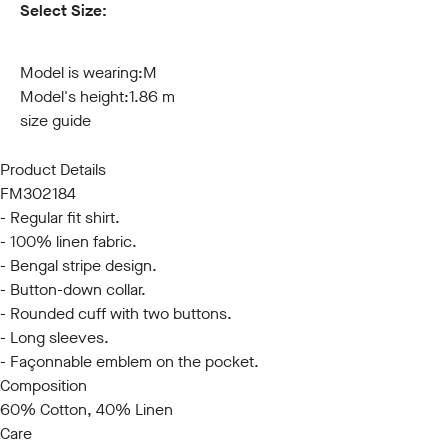
Select Size:
S
M
L
XL
XXL
3XL
Model is wearing:
M
Model's height:
1.86 m
size guide
Product Details
FM302184
- Regular fit shirt.
- 100% linen fabric.
- Bengal stripe design.
- Button-down collar.
- Rounded cuff with two buttons.
- Long sleeves.
- Façonnable emblem on the pocket.
Composition
60% Cotton, 40% Linen
Care