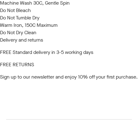
Machine Wash 30C, Gentle Spin
Do Not Bleach
Do Not Tumble Dry
Warm Iron, 150C Maximum
Do Not Dry Clean
Delivery and returns
FREE Standard delivery in 3-5 working days
FREE RETURNS
Sign up to our newsletter
and enjoy 10% off your first purchase.