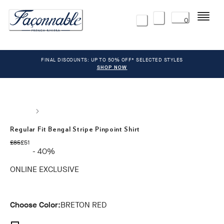
Menu
0
FINAL DISCOUNTS: UP TO 50% OFF* SELECTED STYLES
SHOP NOW
Regular Fit Bengal Stripe Pinpoint Shirt
original price £85
current price £51
£85
£51
- 40%
ONLINE EXCLUSIVE
Choose Color:
BRETON RED