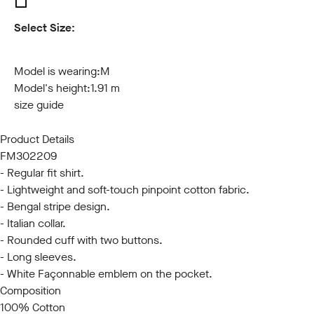
Select Size:
S
M
L
XL
XXL
3XL
Model is wearing:
M
Model's height:
1.91 m
size guide
Product Details
FM302209
- Regular fit shirt.
- Lightweight and soft-touch pinpoint cotton fabric.
- Bengal stripe design.
- Italian collar.
- Rounded cuff with two buttons.
- Long sleeves.
- White Façonnable emblem on the pocket.
Composition
100% Cotton