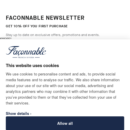
FACONNABLE NEWSLETTER
GET 10% OFF YOU FIRST PURCHASE
Stay up to date on exclusive offers, promotions and events.
original price £85
current price £51
£85
£51
2
Colours
- 40%
*
Email
BRETON
RED
This website uses cookies
ADD TO BAG
Size
We use cookies to personalise content and ads, to provide social
media features and to analyse our traffic. We also share information
SHIPPING TO
LANGUAGE
about your use of our site with our social media, advertising and
United Kingdom
Change
English
analytics partners who may combine it with other information that
you’ve provided to them or that they’ve collected from your use of
CONTACT US
their services.
Show details ›
Allow all