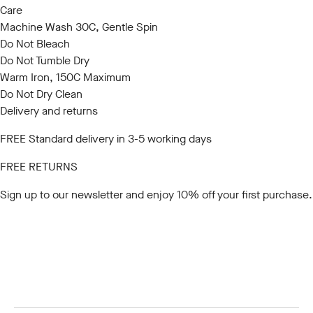
Care
Machine Wash 30C, Gentle Spin
Do Not Bleach
Do Not Tumble Dry
Warm Iron, 150C Maximum
Do Not Dry Clean
Delivery and returns
FREE Standard delivery in 3-5 working days
FREE RETURNS
Sign up to our newsletter
and enjoy 10% off your first purchase.