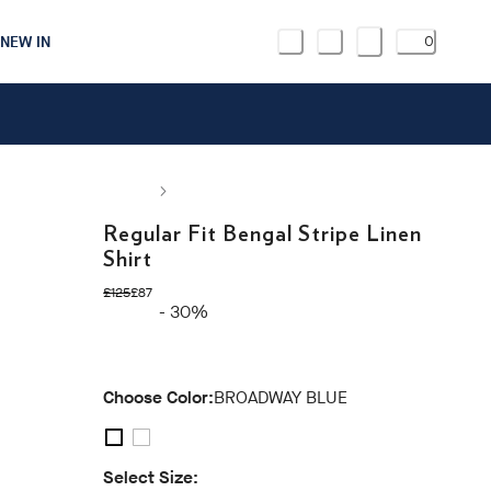
NEW IN
0
Regular Fit Bengal Stripe Linen
Shirt
original price £125
current price £87
£125
£87
- 30%
Choose Color:
BROADWAY BLUE
Select Size: