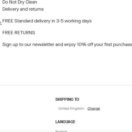
Do Not Dry Clean
Delivery and returns
FREE Standard delivery in 3-5 working days
t.
FREE RETURNS
Sign up to our newsletter
and enjoy 10% off your first purchase
SHIPPING TO
United Kingdom
Change
LANGUAGE
English