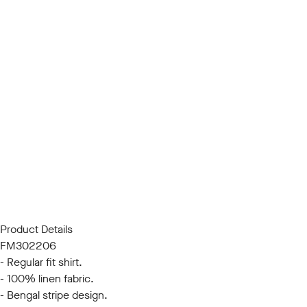
Product Details
FM302206
- Regular fit shirt.
- 100% linen fabric.
- Bengal stripe design.