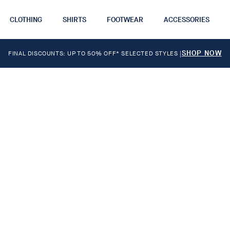
CLOTHING
SHIRTS
FOOTWEAR
ACCESSORIES
SHOP NOW
FINAL DISCOUNTS: UP TO 50% OFF* SELECTED STYLES
|