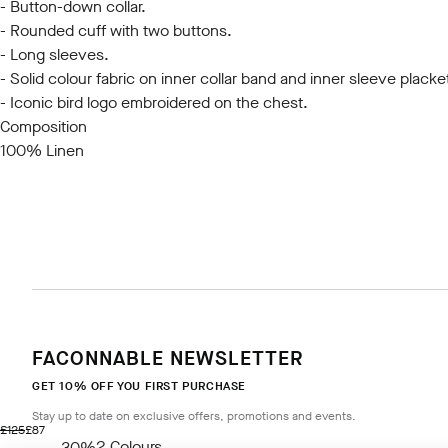
- Button-down collar.
- Rounded cuff with two buttons.
- Long sleeves.
- Solid colour fabric on inner collar band and inner sleeve placke
- Iconic bird logo embroidered on the chest.
Composition
100% Linen
FACONNABLE NEWSLETTER
GET 10% OFF YOU FIRST PURCHASE
Stay up to date on exclusive offers, promotions and events.
original price £125
current price £87
£125
£87
2
Colours
- 30%