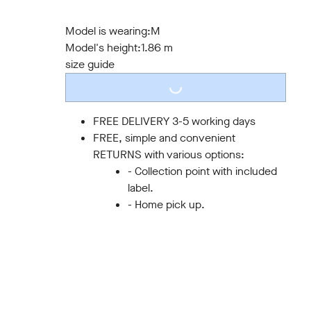
S
M
L
XL
XXL
3XL
Model is wearing:
M
Model's height:
1.86 m
size guide
LOADING...
FREE DELIVERY 3-5 working days
FREE, simple and convenient
RETURNS with various options:
- Collection point with included
label.
- Home pick up.