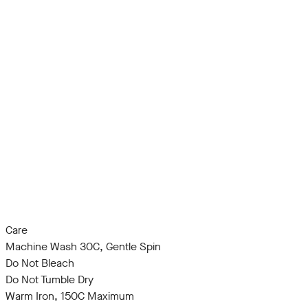
Care
Machine Wash 30C, Gentle Spin
Do Not Bleach
Do Not Tumble Dry
Warm Iron, 150C Maximum