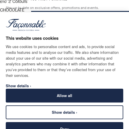
2
Colours
current price £110
£110
Stay up to date on exclusive offers, promotions and events.
CHOCOLATE
BROWN
ADD TO BAG
Size
*
Email
This website uses cookies
We use cookies to personalise content and ads, to provide social
media features and to analyse our traffic. We also share information
SHIPPING TO
LANGUAGE
about your use of our site with our social media, advertising and
United Kingdom
Change
English
analytics partners who may combine it with other information that
you’ve provided to them or that they’ve collected from your use of
CONTACT US
their services.
Show details ›
Allow all
Show details ›
SECURE
©
2026
Façonnable
SHOPPING
Deny