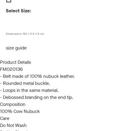
Select Size:
85
90
95
100
105
110
115
120
Dimensions:
90 x 0.3 x 3 cm
size guide
Product Details
FM020136
- Belt made of 100% nubuck leather.
- Rounded metal buckle.
- Loops in the same material.
- Debossed branding on the end tip.
Composition
100% Cow Nubuck
Care
Do Not Wash