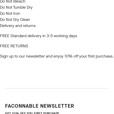
Do Not Bleach
Do Not Tumble Dry
Do Not Iron
Do Not Dry Clean
Delivery and returns
FREE Standard delivery in 3-5 working days
FREE RETURNS
Sign up to our newsletter
and enjoy 10% off your first purchase.
FACONNABLE NEWSLETTER
GET 10% OFF YOU FIRST PURCHASE