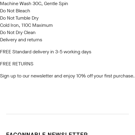
Machine Wash 30C, Gentle Spin
Do Not Bleach
Do Not Tumble Dry
Cold Iron, 110C Maximum
Do Not Dry Clean
Delivery and returns
FREE Standard delivery in 3-5 working days
FREE RETURNS
Sign up to our newsletter
and enjoy 10% off your first purchase.
FACONNABLE NEWSLETTER