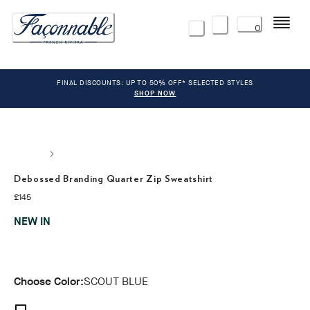
Menu
0
FINAL DISCOUNTS: UP TO 50% OFF* SELECTED STYLES
SHOP NOW
Debossed Branding Quarter Zip Sweatshirt
current price £145
£145
NEW IN
Choose Color:
SCOUT BLUE