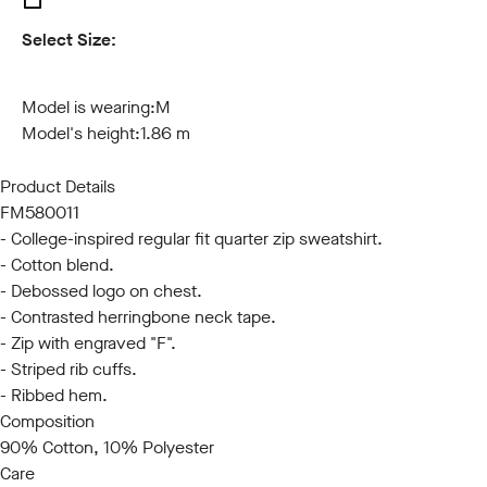
Select Size:
S
M
L
XL
XXL
3XL
Model is wearing:
M
Model's height:
1.86 m
Product Details
FM580011
- College-inspired regular fit quarter zip sweatshirt.
- Cotton blend.
- Debossed logo on chest.
- Contrasted herringbone neck tape.
- Zip with engraved "F".
- Striped rib cuffs.
- Ribbed hem.
Composition
90% Cotton, 10% Polyester
Care