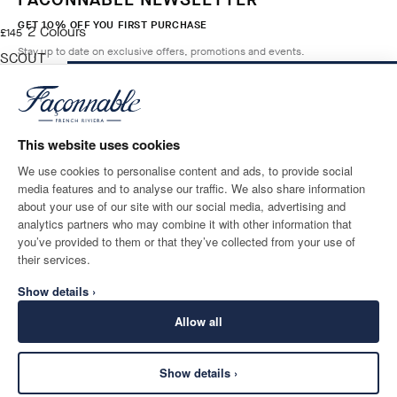
GET 10% OFF YOU FIRST PURCHASE
2
Colours
current price £145
£145
Stay up to date on exclusive offers, promotions and events.
SCOUT
BLUE
ADD TO BAG
Size
*
Email
This website uses cookies
We use cookies to personalise content and ads, to provide social
media features and to analyse our traffic. We also share information
SHIPPING TO
LANGUAGE
about your use of our site with our social media, advertising and
United Kingdom
Change
English
analytics partners who may combine it with other information that
you’ve provided to them or that they’ve collected from your use of
CONTACT US
their services.
Show details ›
Allow all
Show details ›
SECURE
©
2026
Façonnable