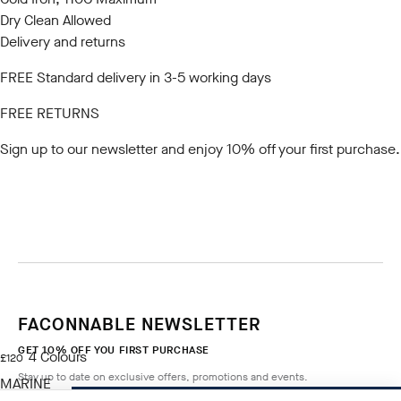
Dry Clean Allowed
Delivery and returns
FREE Standard delivery in 3-5 working days
FREE RETURNS
Sign up to our newsletter
and enjoy 10% off your first purchase.
FACONNABLE NEWSLETTER
GET 10% OFF YOU FIRST PURCHASE
4
Colours
current price £120
£120
Stay up to date on exclusive offers, promotions and events.
MARINE