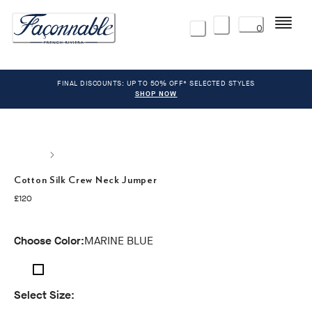
Menu
0
FINAL DISCOUNTS: UP TO 50% OFF* SELECTED STYLES
SHOP NOW
Cotton Silk Crew Neck Jumper
current price £120
£120
Choose Color:
MARINE BLUE
Select Size: