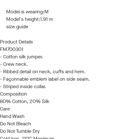
S
M
L
XL
XXL
3XL
Model is wearing:
M
Model's height:
1.91 m
size guide
Product Details
FM700301
- Cotton silk jumper.
- Crew neck.
- Ribbed detail on neck, cuffs and hem.
- Façonnable emblem label on side seam.
- Striped inside collar.
Composition
80% Cotton, 20% Silk
Care
Hand Wash
Do Not Bleach
Do Not Tumble Dry
Cold Iron, 110C Maximum