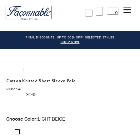
Menu
0
FINAL DISCOUNTS: UP TO 50% OFF* SELECTED STYLES
SHOP NOW
Cotton Knitted Short Sleeve Polo
original price £135
current price £94
£135
£94
- 30%
Choose Color:
LIGHT BEIGE