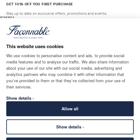
GET 10% OFF YOU FIRST PURCHASE
Stay up to date on exclusive offers, promotions and events.
original price £135
current price £94
£135
£94
2
Colours
- 30%
*
Email
LIGHT
BEIGE
This website uses cookies
ADD TO BAG
Size
We use cookies to personalise content and ads, to provide social
media features and to analyse our traffic. We also share information
SHIPPING TO
LANGUAGE
about your use of our site with our social media, advertising and
United Kingdom
Change
English
analytics partners who may combine it with other information that
you’ve provided to them or that they’ve collected from your use of
CONTACT US
their services.
Show details ›
Allow all
Show details ›
SECURE
©
2026
Façonnable
SHOPPING