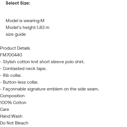
Select Size:
S
M
L
XL
XXL
3XL
Model is wearing:
M
Model's height:
1.83 m
size guide
Product Details
FM700440
- Stylish cotton knit short sleeve polo shirt.
- Contrasted neck tape.
- Rib collar.
- Button-less collar.
- Façonnable signature emblem on the side seam.
Composition
100% Cotton
Care
Hand Wash
Do Not Bleach