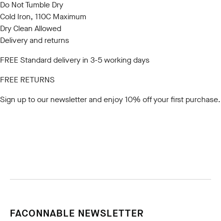
Do Not Tumble Dry
Cold Iron, 110C Maximum
Dry Clean Allowed
Delivery and returns
FREE Standard delivery in 3-5 working days
FREE RETURNS
Sign up to our newsletter
and enjoy 10% off your first purchase.
FACONNABLE NEWSLETTER