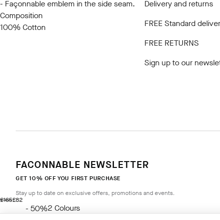
- Façonnable emblem in the side seam.
Delivery and returns
Composition
FREE Standard deliver
100% Cotton
FREE RETURNS
Sign up to our newsle
FACONNABLE NEWSLETTER
GET 10% OFF YOU FIRST PURCHASE
Stay up to date on exclusive offers, promotions and events.
original price £165
current price £82
£165
£82
2
Colours
- 50%