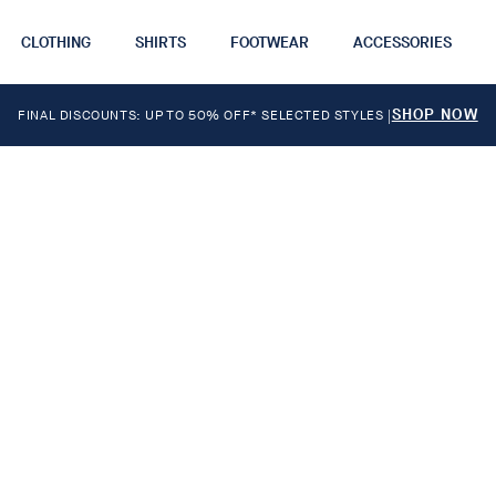
CLOTHING
SHIRTS
FOOTWEAR
ACCESSORIES
SHOP NOW
FINAL DISCOUNTS: UP TO 50% OFF* SELECTED STYLES
|