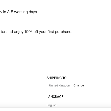
y in 3-5 working days
tter
and enjoy 10% off your first purchase.
SHIPPING TO
United Kingdom
Change
LANGUAGE
English