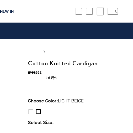
NEW IN
0
Cotton Knitted Cardigan
original price £165
current price £82
£165
£82
- 50%
Choose Color:
LIGHT BEIGE
Select Size: