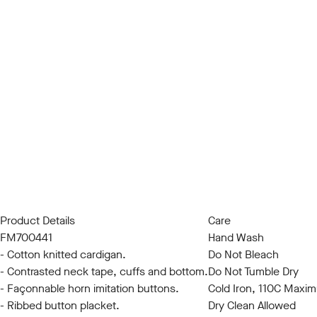
Product Details
Care
FM700441
Hand Wash
- Cotton knitted cardigan.
Do Not Bleach
- Contrasted neck tape, cuffs and bottom.
Do Not Tumble Dry
- Façonnable horn imitation buttons.
Cold Iron, 110C Maxi
- Ribbed button placket.
Dry Clean Allowed