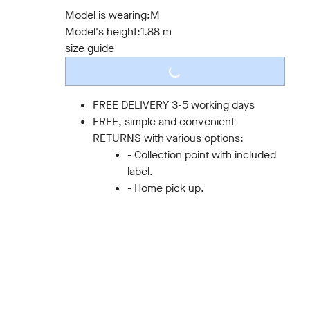
S
M
L
XL
XXL
3XL
Model is wearing:
M
Model's height:
1.88 m
size guide
LOADING...
FREE DELIVERY 3-5 working days
FREE, simple and convenient
RETURNS with various options:
- Collection point with included
label.
- Home pick up.