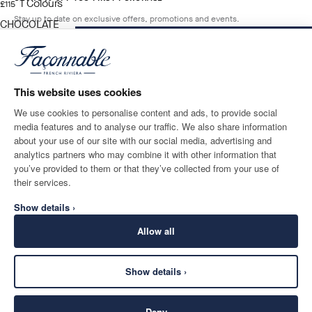
1
Colours
current price £115
£115
Stay up to date on exclusive offers, promotions and events.
CHOCOLATE
BROWN
ADD TO BAG
Size
*
Email
This website uses cookies
We use cookies to personalise content and ads, to provide social
media features and to analyse our traffic. We also share information
SHIPPING TO
LANGUAGE
about your use of our site with our social media, advertising and
United Kingdom
Change
English
analytics partners who may combine it with other information that
you’ve provided to them or that they’ve collected from your use of
CONTACT US
their services.
Show details ›
Allow all
Show details ›
SECURE
©
2026
Façonnable
SHOPPING
Deny