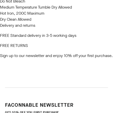
Do Not Bleach
Medium Temperature Tumble Dry Allowed
Hot Iron, 200C Maximum
Dry Clean Allowed
Delivery and returns
FREE Standard delivery in 3-5 working days
FREE RETURNS
Sign up to our newsletter
and enjoy 10% off your first purchase.
FACONNABLE NEWSLETTER
GET 10% OFF YOU FIRST PURCHASE