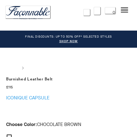
Menu
0
FINAL DISCOUNTS: UP TO 50% OFF* SELECTED STYLES
SHOP NOW
Burnished Leather Belt
current price £115
£115
ICONIQUE CAPSULE
Choose Color:
CHOCOLATE BROWN