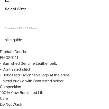
Select Size:
85
90
95
100
105
110
115
120
Dimensions:
90 x 0.3 x 3 cm
size guide
Product Details
FM020141
- Burnished Genuine Leather belt.
- Contrasted stitch.
- Debossed Façonnable logo at the edge.
- Metal buckle with Contrasted holder.
Composition
100% Cow Burnished Lth
Care
Do Not Wash