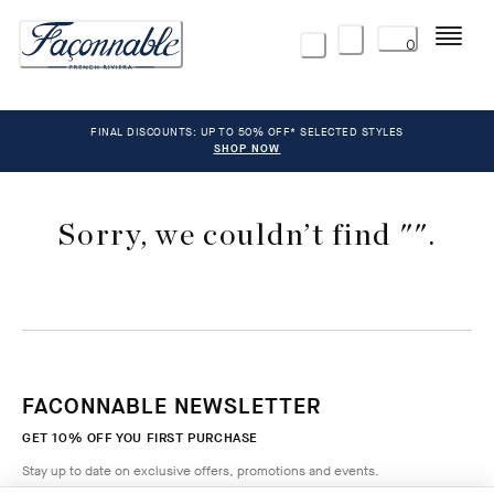
Menu
0
FINAL DISCOUNTS: UP TO 50% OFF* SELECTED STYLES
SHOP NOW
Sorry, we couldn’t find "".
FACONNABLE NEWSLETTER
GET 10% OFF YOU FIRST PURCHASE
Stay up to date on exclusive offers, promotions and events.