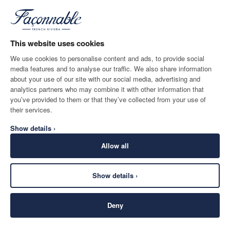
*
Email
This website uses cookies
We use cookies to personalise content and ads, to provide social
media features and to analyse our traffic. We also share information
SHIPPING TO
LANGUAGE
about your use of our site with our social media, advertising and
United Kingdom
Change
English
analytics partners who may combine it with other information that
you’ve provided to them or that they’ve collected from your use of
CONTACT US
their services.
Show details ›
Allow all
Show details ›
SECURE
©
2026
Façonnable
SHOPPING
Deny