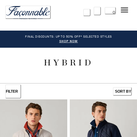
Menu
0
FINAL DISCOUNTS: UP TO 50% OFF* SELECTED STYLES
SHOP NOW
HYBRID
FILTER
SORT BY