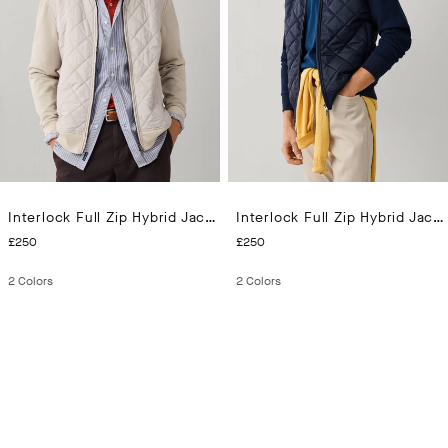
Interlock Full Zip Hybrid Jacket
Interlock Full Zip Hybrid Jacket
CURRENT PRICE £250
CURRENT PRICE £250
£250
£250
2
Colors
2
Colors