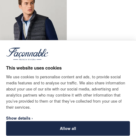
This website uses cookies
We use cookies to personalise content and ads, to provide social
media features and to analyse our traffic. We also share information
about your use of our site with our social media, advertising and
Reversible Hybrid Gilet
analytics partners who may combine it with other information that
CURRENT PRICE £250
£250
you’ve provided to them or that they’ve collected from your use of
their services.
Show details ›
Allow all