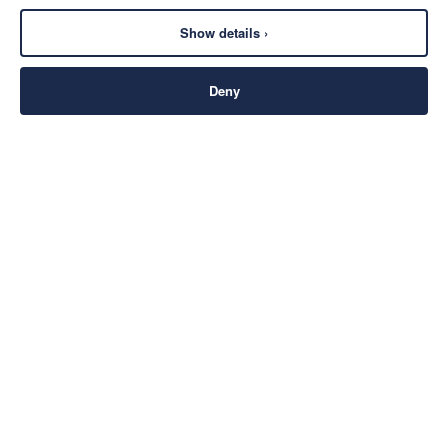
Show details ›
Deny