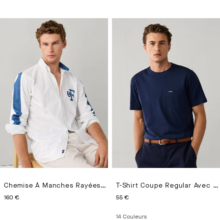
Chemise À Manches Rayées En Chambray Coupe Regular
T-Shirt Coupe Regular Avec Poche Avant
CURRENT PRICE 160 €
CURRENT PRICE 55 €
160 €
55 €
14
Couleurs