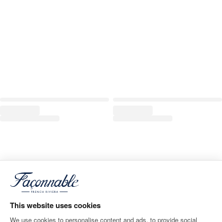
This website uses cookies
We use cookies to personalise content and ads, to provide social