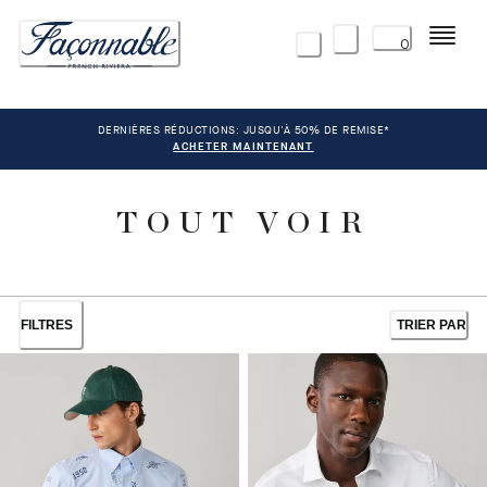
Menu
0
DERNIÈRES RÉDUCTIONS: JUSQU'À 50% DE REMISE*
ACHETER MAINTENANT
TOUT VOIR
FILTRES
TRIER PAR