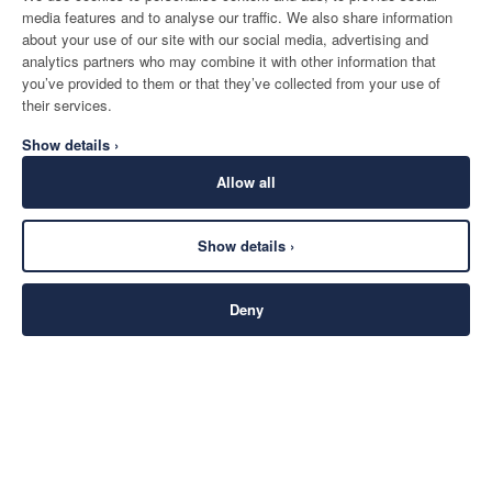
media features and to analyse our traffic. We also share information
about your use of our site with our social media, advertising and
analytics partners who may combine it with other information that
you’ve provided to them or that they’ve collected from your use of
their services.
Show details ›
Allow all
Show details ›
Deny