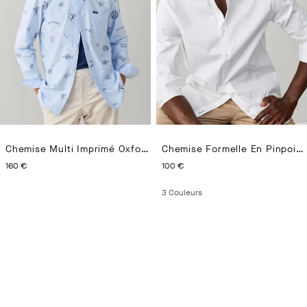
Chemise Multi Imprimé Oxford Coupe Regular
Chemise Formelle En Pinpoint Coupe Ajustée
CURRENT PRICE 160 €
CURRENT PRICE 100 €
160 €
100 €
3
Couleurs