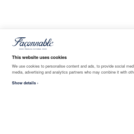
This website uses cookies
We use cookies to personalise content and ads, to provide social media
media, advertising and analytics partners who may combine it with othe
Show details ›