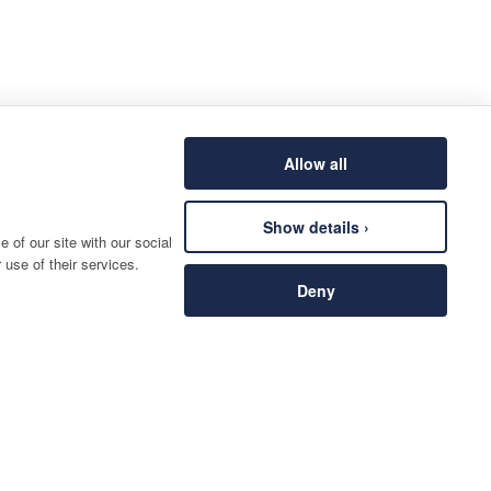
Allow all
Show details ›
 of our site with our social
 use of their services.
Deny