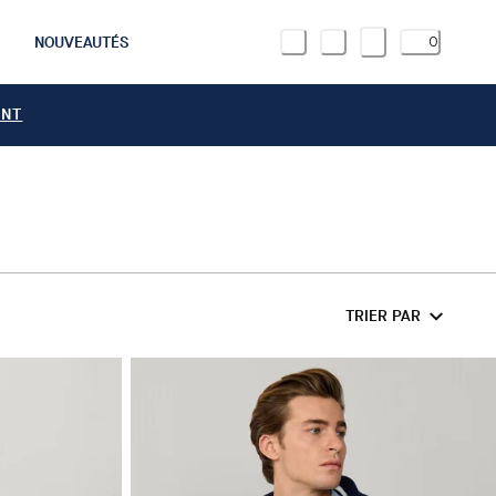
NOUVEAUTÉS
0
ANT
TRIER PAR