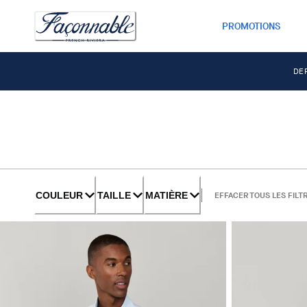
PROMOTIONS
DE
COULEUR
TAILLE
MATIÈRE
EFFACER TOUS LES FILT