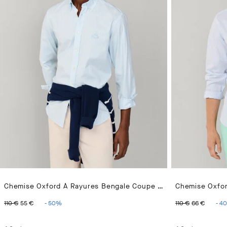
Chemise Oxford À Rayures Bengale Coupe Regular
ORIGINAL PRICE 110 €
CURRENT PRICE 55 €
ORIGINAL 
CURR
110 €
55 €
-
50
%
110 €
66 €
-
40