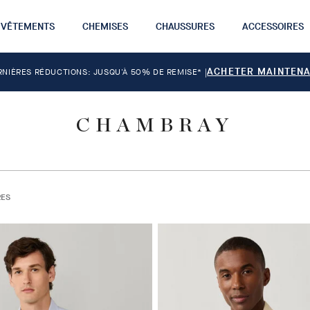
VÊTEMENTS
CHEMISES
CHAUSSURES
ACCESSOIRES
ACHETER MAINTEN
RNIÈRES RÉDUCTIONS: JUSQU'À 50% DE REMISE*
|
CHAMBRAY
RES