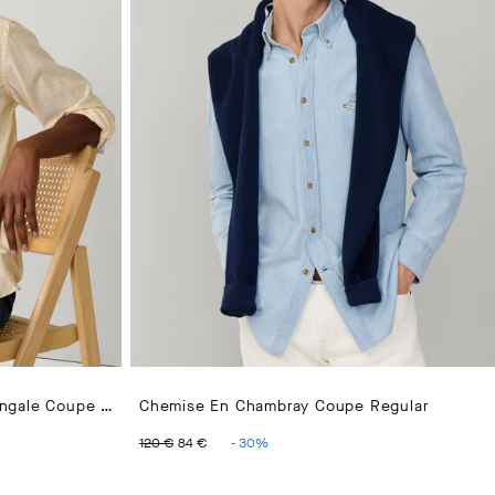
Chemise Oxford À Rayures Bengale Coupe Regular
Chemise En Chambray Coupe Regular
 €
ORIGINAL PRICE 120 €
CURRENT PRICE 84 €
120 €
84 €
-
30
%