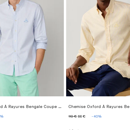
Chemise Oxford À Rayures Bengale Coupe Regular
PRICE 110 €
ENT PRICE 66 €
ORIGINAL PRICE 110 €
CURRENT PRICE 66
%
110 €
66 €
-
40
%