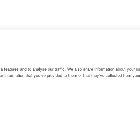
 features and to analyse our traffic. We also share information about your use
r information that you’ve provided to them or that they’ve collected from your