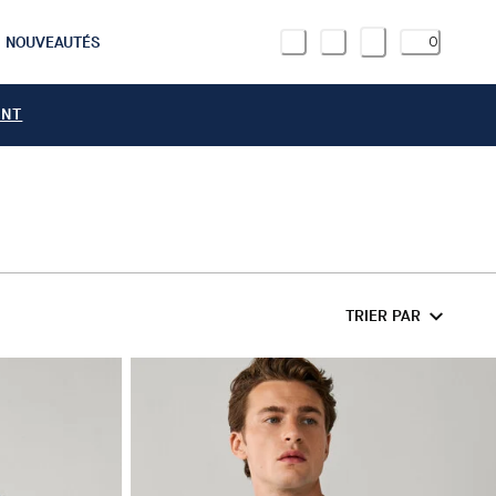
NOUVEAUTÉS
0
ANT
TRIER PAR