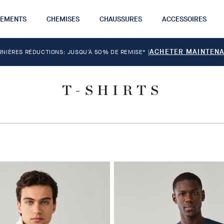
TEMENTS
CHEMISES
CHAUSSURES
ACCESSOIRES
ACHETER MAINTEN
RNIÈRES RÉDUCTIONS: JUSQU'À 50% DE REMISE*
|
T-SHIRTS