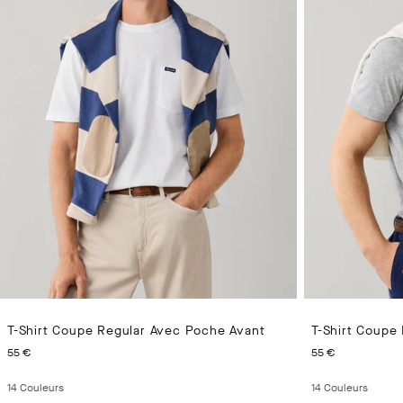
T-Shirt Coupe Regular Avec Poche Avant
T-Shirt Coupe
CURRENT PRICE 55 €
CURRENT 
55 €
55 €
14
Couleurs
14
Couleurs