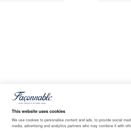
This website uses cookies
We use cookies to personalise content and ads, to provide social media
media, advertising and analytics partners who may combine it with othe