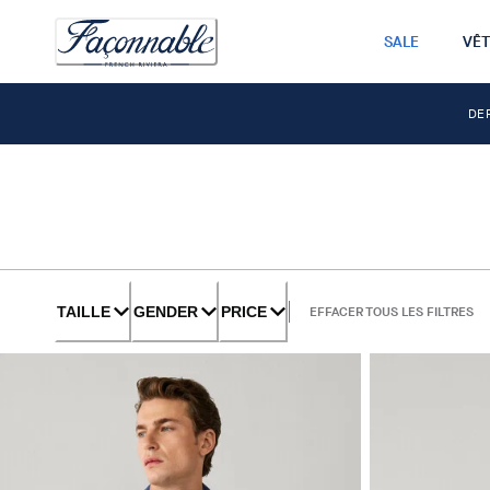
SALE
VÊ
DE
TAILLE
GENDER
PRICE
EFFACER TOUS LES FILTRES