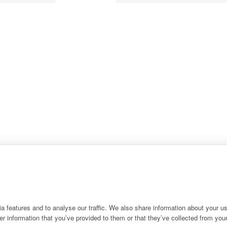
 features and to analyse our traffic. We also share information about your use
r information that you’ve provided to them or that they’ve collected from your