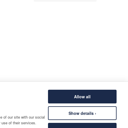
Allow all
Show details ›
 of our site with our social
 use of their services.