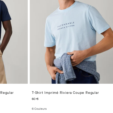
 Regular
T-Shirt Imprimé Riviera Coupe Regular
CURRENT PRICE 60 €
60 €
6
Couleurs