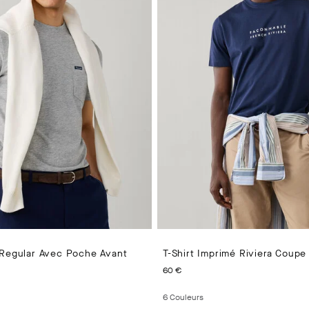
 Regular Avec Poche Avant
T-Shirt Imprimé Riviera Coupe
PRICE 55 €
CURRENT PRICE 60 €
60 €
6
Couleurs