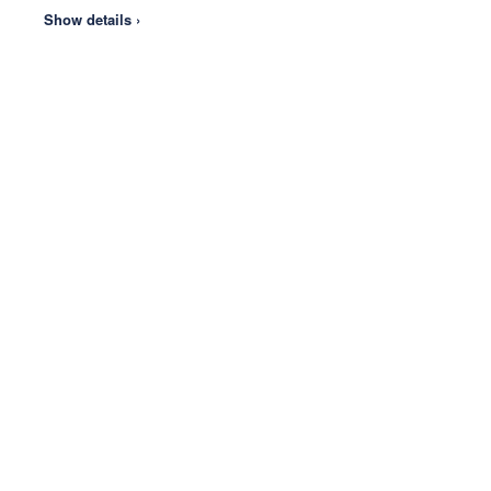
Show details ›