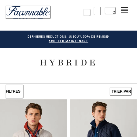
Menu
0
DERNIÈRES RÉDUCTIONS: JUSQU'À 50% DE REMISE*
ACHETER MAINTENANT
HYBRIDE
FILTRES
TRIER PAR