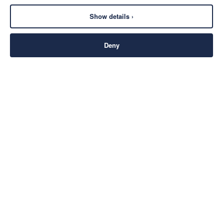
Show details ›
Deny