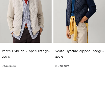
Veste Hybride Zippée Intégrale En Interlock
Veste Hybride Zippée Intégrale En Interlock
CURRENT PRICE 290 €
CURRENT PRICE 290 €
290 €
290 €
2
Couleurs
2
Couleurs