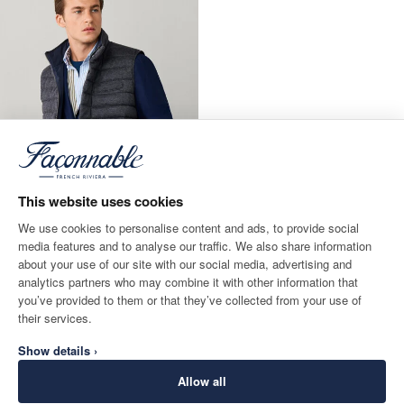
This website uses cookies
We use cookies to personalise content and ads, to provide social
media features and to analyse our traffic. We also share information
about your use of our site with our social media, advertising and
Gilet Hybride Réversible
analytics partners who may combine it with other information that
CURRENT PRICE 290 €
290 €
you’ve provided to them or that they’ve collected from your use of
their services.
Show details ›
Allow all