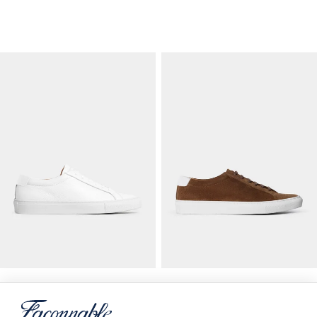
Baskets En Cuir
Baskets Bicolores En Daim
CURRENT PRICE 210 €
ORIGINAL PRICE 210 €
CURRENT PRICE 10
210 €
210 €
105 €
-
50
%