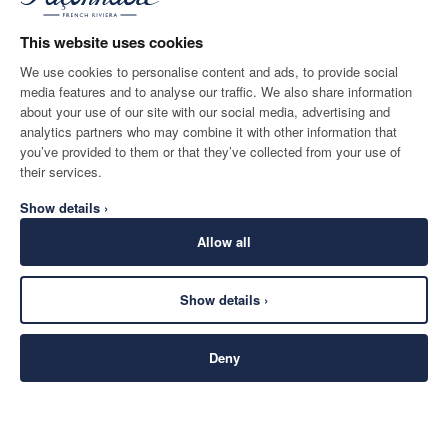
This website uses cookies
2
Couleurs
We use cookies to personalise content and ads, to provide social
media features and to analyse our traffic. We also share information
about your use of our site with our social media, advertising and
analytics partners who may combine it with other information that
you’ve provided to them or that they’ve collected from your use of
their services.
Show details ›
Allow all
Show details ›
Deny