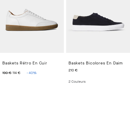
Baskets Rétro En Cuir
Baskets Bicolores En Daim
ORIGINAL PRICE 190 €
CURRENT PRICE 114 €
CURRENT PRICE 210 €
210 €
190 €
114 €
-
40
%
2
Couleurs