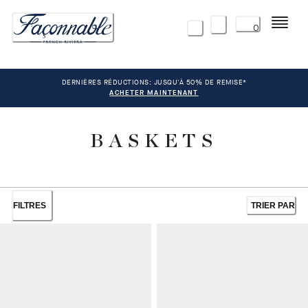
Menu
0
DERNIÈRES RÉDUCTIONS: JUSQU'À 50% DE REMISE*
ACHETER MAINTENANT
BASKETS
FILTRES
TRIER PAR