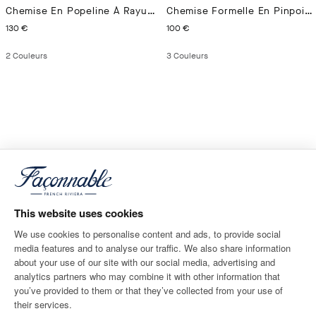
Chemise En Popeline À Rayures Bengal Coupe Regular
Chemise Formelle En Pinpoint Coupe Ajustée
CURRENT PRICE 130 €
CURRENT PRICE 100 €
130 €
100 €
2
Couleurs
3
Couleurs
This website uses cookies
We use cookies to personalise content and ads, to provide social
media features and to analyse our traffic. We also share information
about your use of our site with our social media, advertising and
analytics partners who may combine it with other information that
you’ve provided to them or that they’ve collected from your use of
their services.