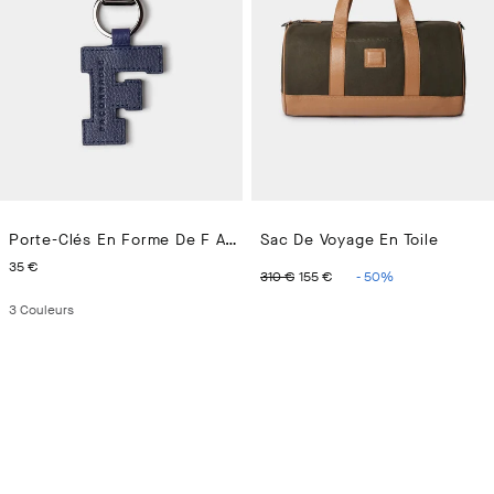
Porte-Clés En Forme De F Avec Logo
Sac De Voyage En Toile
CURRENT PRICE 35 €
ORIGINAL PRICE 310 €
CURRENT PRICE 15
35 €
310 €
155 €
-
50
%
3
Couleurs