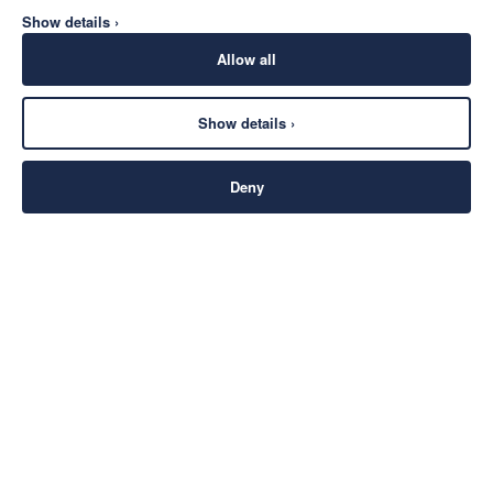
Show details ›
Allow all
Show details ›
Deny