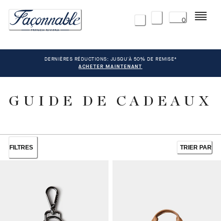
Menu
0
DERNIÈRES RÉDUCTIONS: JUSQU'À 50% DE REMISE*
ACHETER MAINTENANT
GUIDE DE CADEAUX
FILTRES
TRIER PAR