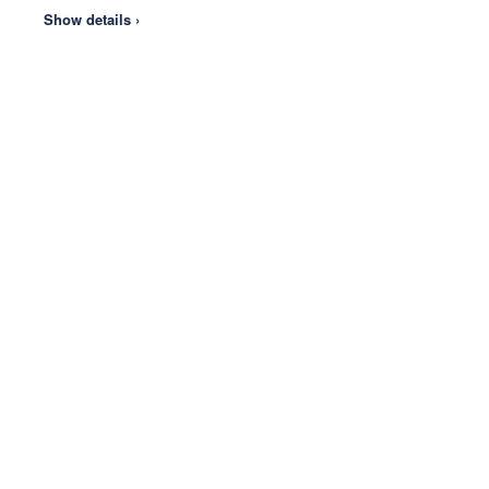
Show details ›