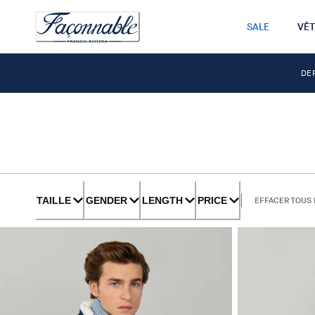
SALE
VÊ
DE
TAILLE
GENDER
LENGTH
PRICE
EFFACER TOUS 