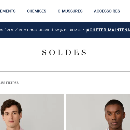
TEMENTS
CHEMISES
CHAUSSURES
ACCESSOIRES
ACHETER MAINTEN
RNIÈRES RÉDUCTIONS: JUSQU'À 50% DE REMISE*
|
SOLDES
LES FILTRES