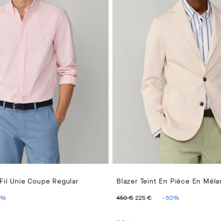
Fil Unie Coupe Regular
Blazer Teint En Pièce En Mél
PRICE 110 €
ENT PRICE 55 €
ORIGINAL PRICE 450 €
CURRENT PRICE 2
%
450 €
225 €
-
50
%