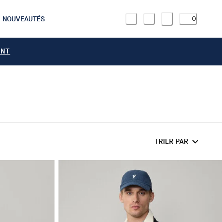
NOUVEAUTÉS
0
ANT
TRIER PAR