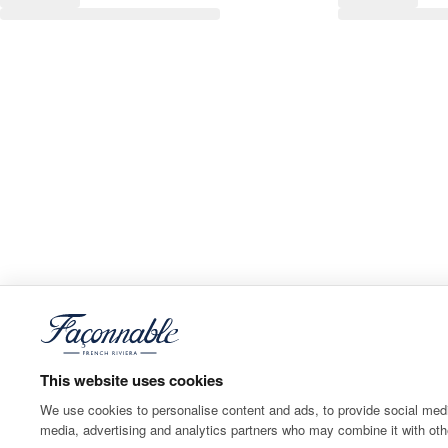
This website uses cookies
We use cookies to personalise content and ads, to provide social media
media, advertising and analytics partners who may combine it with othe