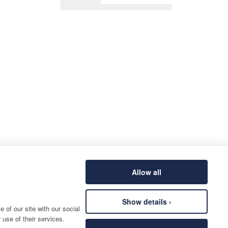
Allow all
Show details ›
 of our site with our social
 use of their services.