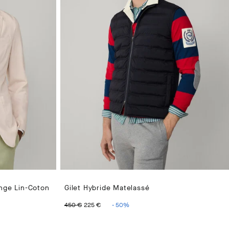
ange Lin-Coton
Gilet Hybride Matelassé
25 €
ORIGINAL PRICE 450 €
CURRENT PRICE 225 €
450 €
225 €
-
50
%