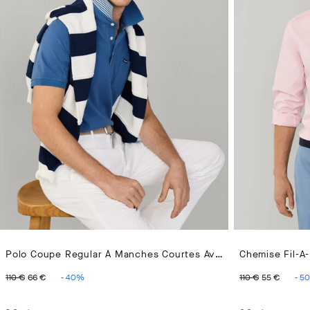
Polo Coupe Regular À Manches Courtes Avec Poche En Pima
Chemise Fil-A-
ORIGINAL PRICE 110 €
CURRENT PRICE 66 €
ORIGINAL 
CURR
110 €
66 €
-
40
%
110 €
55 €
-
50