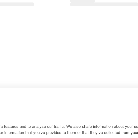
 features and to analyse our traffic. We also share information about your use
r information that you’ve provided to them or that they’ve collected from your