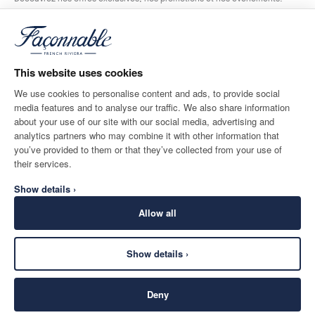
*
E-mail
This website uses cookies
We use cookies to personalise content and ads, to provide social
media features and to analyse our traffic. We also share information
ADRESSE POSTALE
LANGUE
about your use of our site with our social media, advertising and
Belgium
Modifier
Français
analytics partners who may combine it with other information that
you’ve provided to them or that they’ve collected from your use of
CONTACTEZ-NOUS
their services.
Show details ›
Allow all
Show details ›
SECURE
©
2026
Façonnable
SHOPPING
Deny