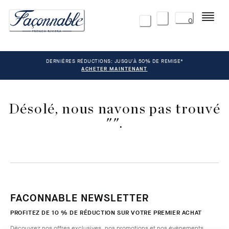
Menu
0
DERNIÈRES RÉDUCTIONS: JUSQU'À 50% DE REMISE*
ACHETER MAINTENANT
Désolé, nous navons pas trouvé
"".
FACONNABLE NEWSLETTER
PROFITEZ DE 10 % DE RÉDUCTION SUR VOTRE PREMIER ACHAT
Découvrez nos offres exclusives, nos promotions et nos évènements.