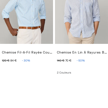
Chemise Fil-A-Fil Rayée Coupe Regular
Chemise En Lin À Rayures Bengale Coupe Regular
ORIGINAL PRICE 120 €
CURRENT PRICE 84 €
ORIGINAL PRICE 140 €
CURRENT PRICE 70 
120 €
84 €
-
30
%
140 €
70 €
-
50
%
2
Couleurs