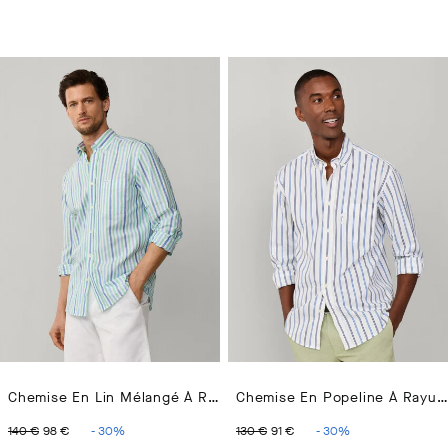
Chemise En Lin Mélangé À Rayures Bengale Coupe Regular
Chemise En Popeline À Rayures Régimentaires Coupe Regular
ORIGINAL PRICE 140 €
CURRENT PRICE 98 €
ORIGINAL PRICE 130 €
CURRENT PRICE 91 
140 €
98 €
-
30
%
130 €
91 €
-
30
%