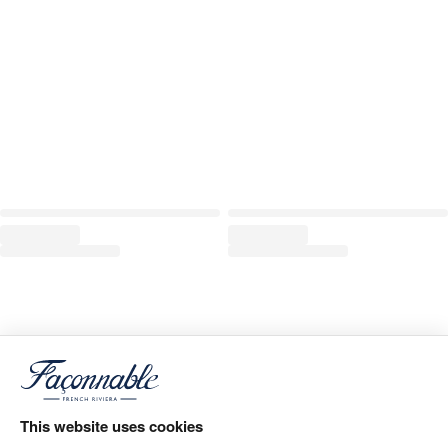
This website uses cookies