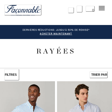
Menu
0
DERNIÈRES RÉDUCTIONS: JUSQU'À 50% DE REMISE*
ACHETER MAINTENANT
RAYÉES
FILTRES
TRIER PAR