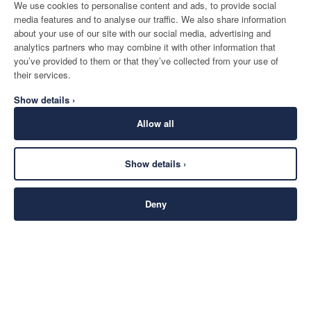
We use cookies to personalise content and ads, to provide social
media features and to analyse our traffic. We also share information
about your use of our site with our social media, advertising and
analytics partners who may combine it with other information that
you’ve provided to them or that they’ve collected from your use of
their services.
Show details ›
Allow all
Show details ›
Deny