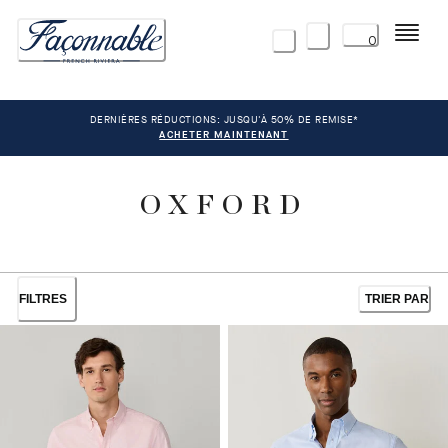
Menu
0
DERNIÈRES RÉDUCTIONS: JUSQU'À 50% DE REMISE*
ACHETER MAINTENANT
OXFORD
FILTRES
TRIER PAR