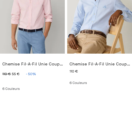
Chemise Fil-A-Fil Unie Coupe Regular
Chemise Fil-A-Fil Unie Coupe Regular
ORIGINAL PRICE 110 €
CURRENT PRICE 55 €
CURRENT PRICE 110 €
110 €
110 €
55 €
-
50
%
6
Couleurs
6
Couleurs