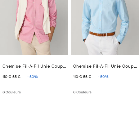
Chemise Fil-A-Fil Unie Coupe Regular
Chemise Fil-A-Fil Unie Coupe Regular
ORIGINAL PRICE 110 €
CURRENT PRICE 55 €
ORIGINAL PRICE 110 €
CURRENT PRICE 55 
110 €
55 €
-
50
%
110 €
55 €
-
50
%
6
Couleurs
6
Couleurs