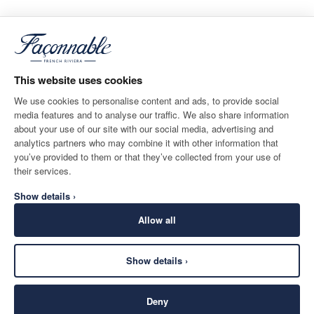
This website uses cookies
We use cookies to personalise content and ads, to provide social
media features and to analyse our traffic. We also share information
about your use of our site with our social media, advertising and
analytics partners who may combine it with other information that
you’ve provided to them or that they’ve collected from your use of
their services.
Show details ›
Allow all
Show details ›
Deny