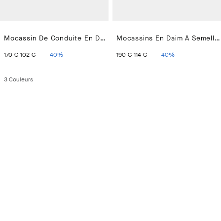
Mocassin De Conduite En Daim
Mocassins En Daim À Semelle Cupsole
ORIGINAL PRICE 170 €
CURRENT PRICE 102 €
ORIGINAL PRICE 190 €
CURRENT PRICE 114
170 €
102 €
-
40
%
190 €
114 €
-
40
%
3
Couleurs