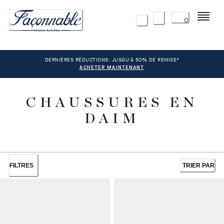
Menu
0
DERNIÈRES RÉDUCTIONS: JUSQU'À 50% DE REMISE*
ACHETER MAINTENANT
CHAUSSURES EN
DAIM
FILTRES
TRIER PAR