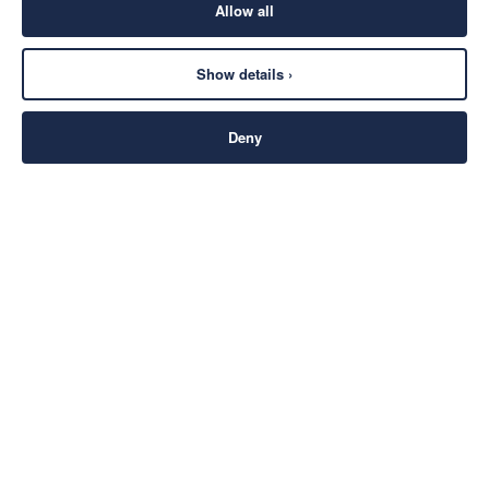
Allow all
Show details ›
Deny