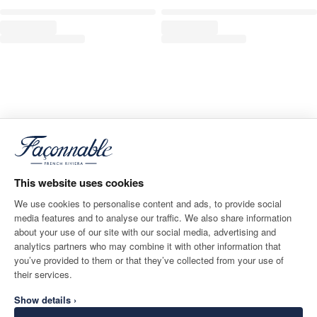
This website uses cookies
We use cookies to personalise content and ads, to provide social
media features and to analyse our traffic. We also share information
about your use of our site with our social media, advertising and
analytics partners who may combine it with other information that
you’ve provided to them or that they’ve collected from your use of
their services.
Show details ›