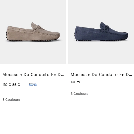
Mocassin De Conduite En Daim
Mocassin De Conduite En Daim
ORIGINAL PRICE 170 €
CURRENT PRICE 85 €
CURRENT PRICE 102 €
102 €
170 €
85 €
-
50
%
3
Couleurs
3
Couleurs