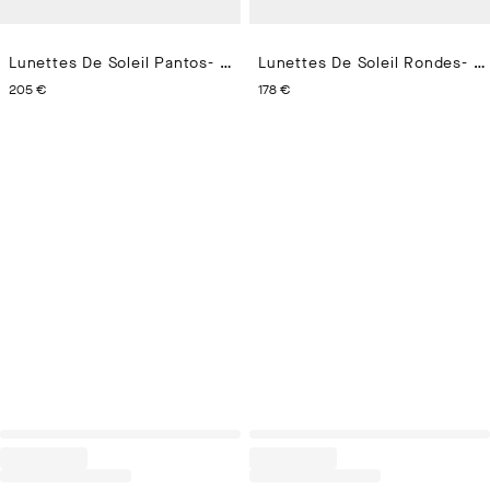
Lunettes De Soleil Pantos- Eze
Lunettes De Soleil Rondes- Aregno
CURRENT PRICE 205 €
CURRENT PRICE 178 €
205 €
178 €