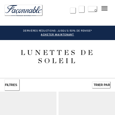
Menu
0
DERNIÈRES RÉDUCTIONS: JUSQU'À 50% DE REMISE*
ACHETER MAINTENANT
LUNETTES DE
SOLEIL
FILTRES
TRIER PAR