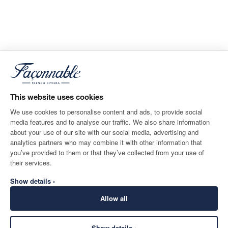
This website uses cookies
We use cookies to personalise content and ads, to provide social
media features and to analyse our traffic. We also share information
about your use of our site with our social media, advertising and
analytics partners who may combine it with other information that
you’ve provided to them or that they’ve collected from your use of
their services.
Show details ›
Allow all
Show details ›