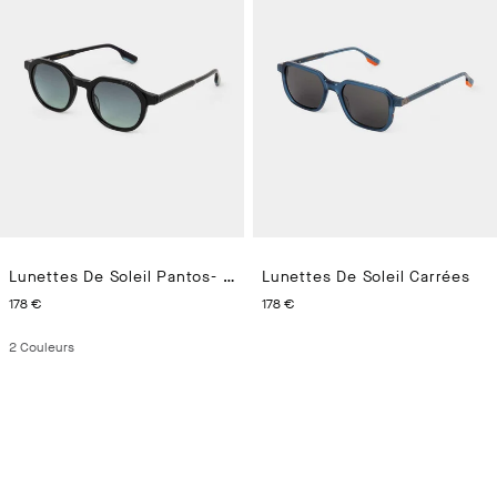
Lunettes De Soleil Pantos- Aregno
Lunettes De Soleil Carrées
CURRENT PRICE 178 €
CURRENT PRICE 178 €
178 €
178 €
2
Couleurs