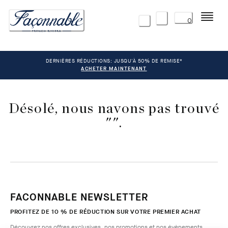
Menu
0
DERNIÈRES RÉDUCTIONS: JUSQU'À 50% DE REMISE*
ACHETER MAINTENANT
Désolé, nous navons pas trouvé
"".
FACONNABLE NEWSLETTER
PROFITEZ DE 10 % DE RÉDUCTION SUR VOTRE PREMIER ACHAT
Découvrez nos offres exclusives, nos promotions et nos évènements.