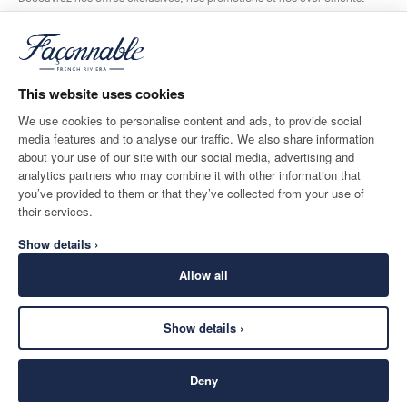
*
E-mail
This website uses cookies
We use cookies to personalise content and ads, to provide social
media features and to analyse our traffic. We also share information
ADRESSE POSTALE
LANGUE
about your use of our site with our social media, advertising and
Belgium
Modifier
Français
analytics partners who may combine it with other information that
you’ve provided to them or that they’ve collected from your use of
CONTACTEZ-NOUS
their services.
Show details ›
Allow all
Show details ›
SECURE
©
2026
Façonnable
SHOPPING
Deny