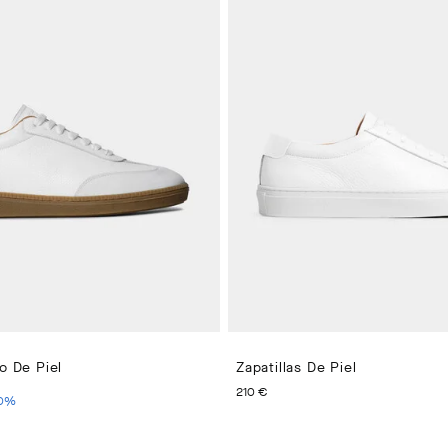
ro De Piel
Zapatillas De Piel
PRICE 190 €
IO ACTUAL 114 €
PRECIO ACTUAL 210 €
210 €
0
%