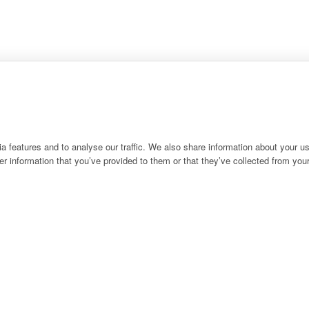
 features and to analyse our traffic. We also share information about your use
r information that you’ve provided to them or that they’ve collected from your