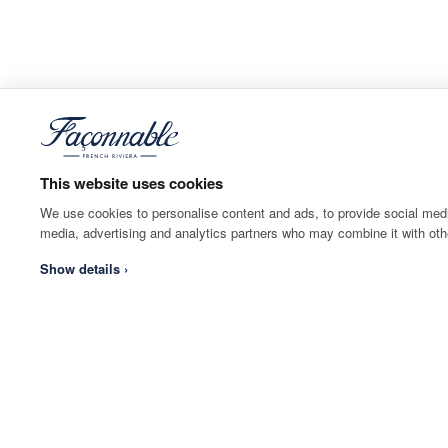
This website uses cookies
We use cookies to personalise content and ads, to provide social media
media, advertising and analytics partners who may combine it with othe
Show details ›