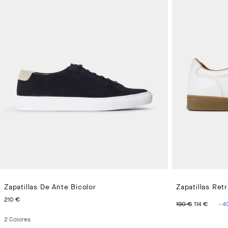
Zapatillas De Ante Bicolor
Zapatillas Ret
PRECIO ACTUAL 210 €
ORIGINAL 
PREC
210 €
190 €
114 €
-
4
2
Colores