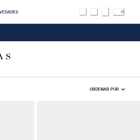
VEDADES
0
AS
ORDENAR POR