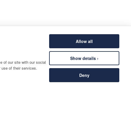
Allow all
Show details ›
 of our site with our social
 use of their services.
Deny