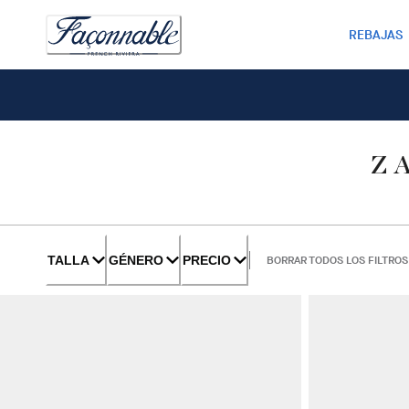
REBAJAS
Z
TALLA
GÉNERO
PRECIO
BORRAR TODOS LOS FILTROS