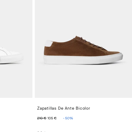
Zapatillas De Ante Bicolor
ORIGINAL PRICE 210 €
PRECIO ACTUAL 105 €
210 €
105 €
-
50
%