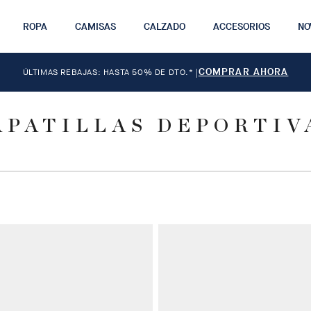
ROPA
CAMISAS
CALZADO
ACCESORIOS
NO
COMPRAR AHORA
ÚLTIMAS REBAJAS: HASTA 50% DE DTO.*
|
APATILLAS DEPORTIV