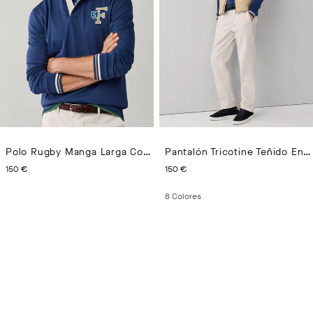
Polo Rugby Manga Larga Con 5 Parches Fit Regular
Pantalón Tricotine Teñido En Prenda Fit Regular
PRECIO ACTUAL 150 €
PRECIO ACTUAL 150 €
150 €
150 €
8
Colores