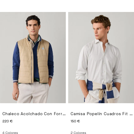
Chaleco Acolchado Con Forro Chambray
Camisa Popelín Cuadros Fit Regular
PRECIO ACTUAL 220 €
PRECIO ACTUAL 150 €
220 €
150 €
4
Colores
2
Colores