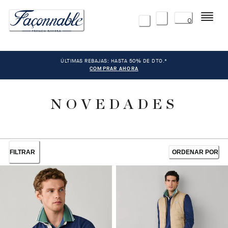
Menú
0
ÚLTIMAS REBAJAS: HASTA 50% DE DTO.*
COMPRAR AHORA
NOVEDADES
FILTRAR
ORDENAR POR