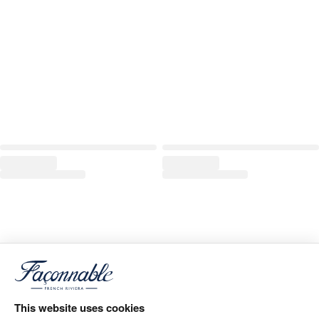
This website uses cookies