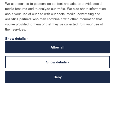
We use cookies to personalise content and ads, to provide social
media features and to analyse our traffic. We also share information
about your use of our site with our social media, advertising and
analytics partners who may combine it with other information that
you’ve provided to them or that they’ve collected from your use of
their services.
Show details ›
Allow all
Show details ›
Deny