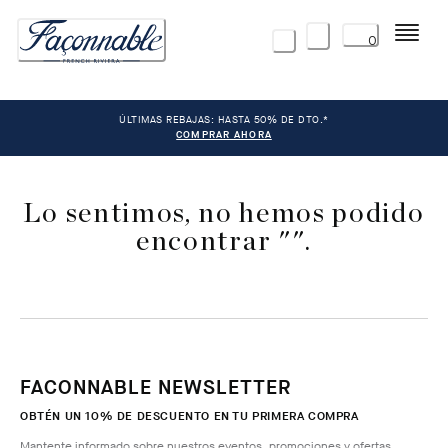
Menú
0
ÚLTIMAS REBAJAS: HASTA 50% DE DTO.*
COMPRAR AHORA
Lo sentimos, no hemos podido
encontrar "".
FACONNABLE NEWSLETTER
OBTÉN UN 10% DE DESCUENTO EN TU PRIMERA COMPRA
Mantente informado sobre nuestros eventos, promociones y ofertas