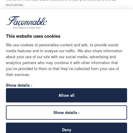
exclusivas.
*
Correo electrónico
This website uses cookies
We use cookies to personalise content and ads, to provide social
media features and to analyse our traffic. We also share information
DESTINO DE ENTREGA
IDIOMA
about your use of our site with our social media, advertising and
Spain
Cambio
español
analytics partners who may combine it with other information that
you’ve provided to them or that they’ve collected from your use of
CONTACTA CON NOSOTROS
their services.
Show details ›
Allow all
Show details ›
SECURE
©
2026
Façonnable
SHOPPING
Deny