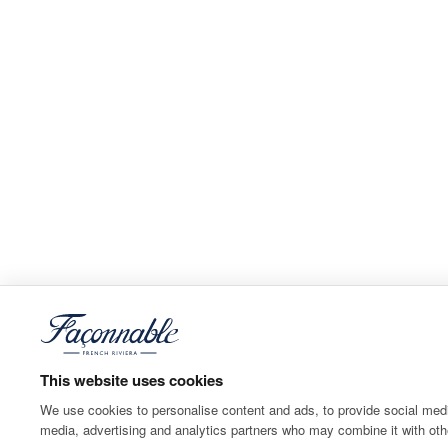
This website uses cookies
We use cookies to personalise content and ads, to provide social media
media, advertising and analytics partners who may combine it with othe