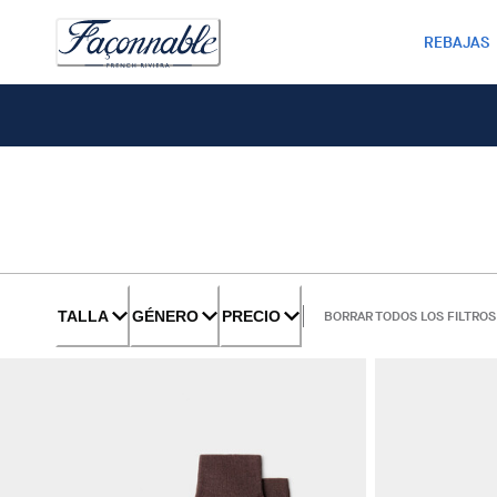
REBAJAS
TALLA
GÉNERO
PRECIO
BORRAR TODOS LOS FILTROS