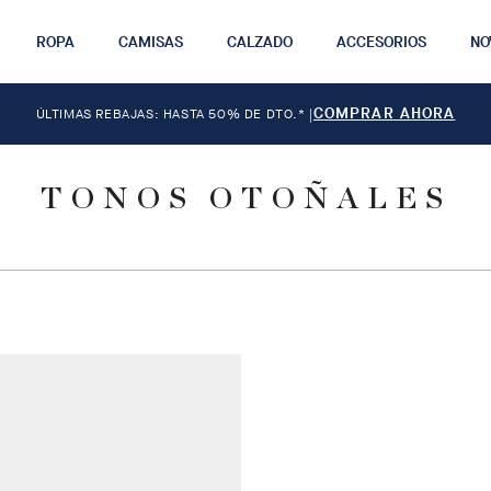
ROPA
CAMISAS
CALZADO
ACCESORIOS
NO
COMPRAR AHORA
ÚLTIMAS REBAJAS: HASTA 50% DE DTO.*
|
TONOS OTOÑALES