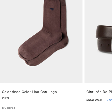
Calcetines Color Liso Con Logo
Cinturón De Pi
PRECIO ACTUAL 20 €
ORIGINAL 
PREC
20 €
130 €
65 €
-
5
8
Colores