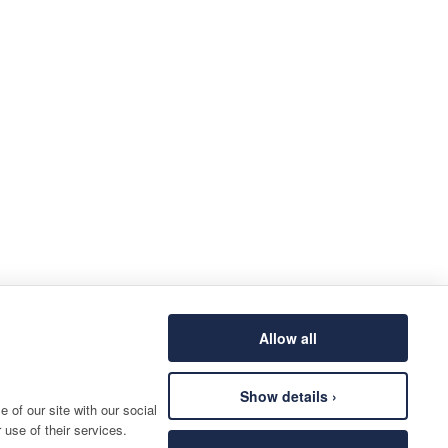
Allow all
Show details ›
 of our site with our social
 use of their services.