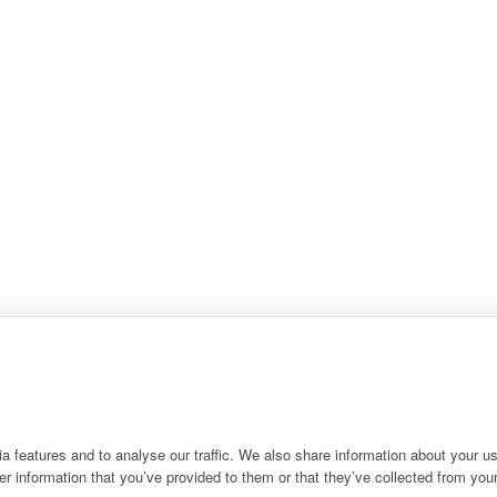
 features and to analyse our traffic. We also share information about your use
r information that you’ve provided to them or that they’ve collected from your