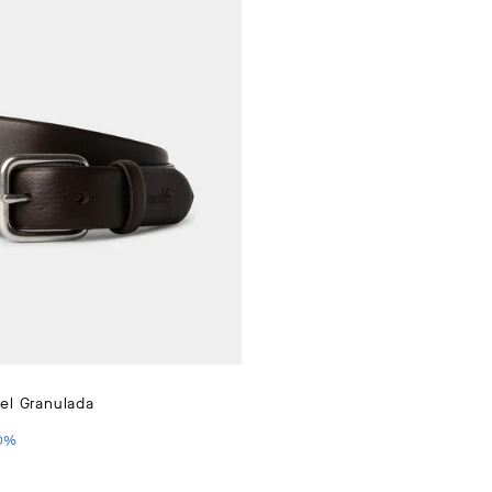
el Granulada
PRICE 130 €
IO ACTUAL 65 €
0
%