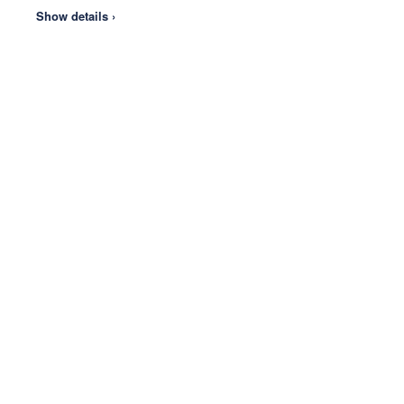
Show details ›