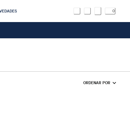
VEDADES
0
ORDENAR POR