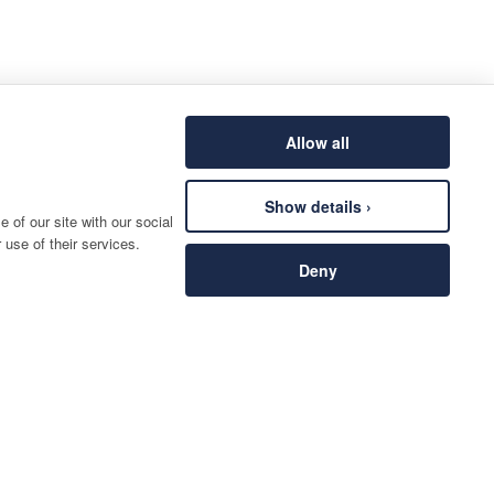
Allow all
Show details ›
 of our site with our social
 use of their services.
Deny