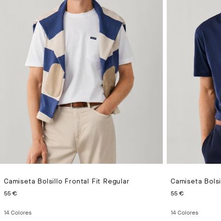
Camiseta Bolsillo Frontal Fit Regular
Camiseta Bolsi
PRECIO ACTUAL 55 €
PRECIO A
55 €
55 €
14
Colores
14
Colores