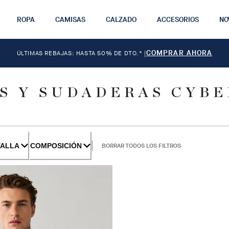
ROPA
CAMISAS
CALZADO
ACCESORIOS
NO
COMPRAR AHORA
ÚLTIMAS REBAJAS: HASTA 50% DE DTO.*
|
S Y SUDADERAS CYB
TALLA
COMPOSICIÓN
BORRAR TODOS LOS FILTROS