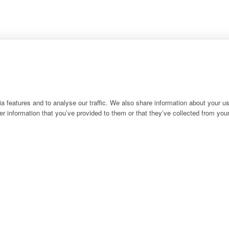
 features and to analyse our traffic. We also share information about your use
r information that you’ve provided to them or that they’ve collected from your