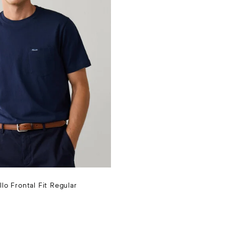
llo Frontal Fit Regular
CTUAL 55 €