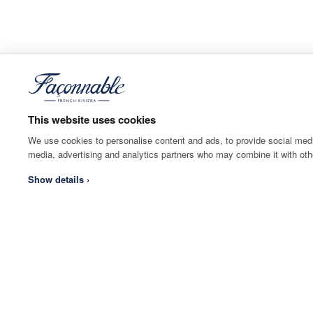
This website uses cookies
We use cookies to personalise content and ads, to provide social media
media, advertising and analytics partners who may combine it with othe
Show details ›