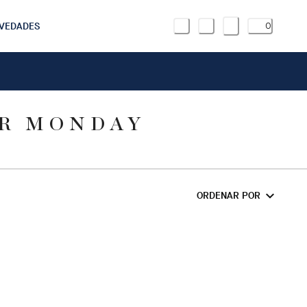
VEDADES
0
ER MONDAY
ORDENAR POR