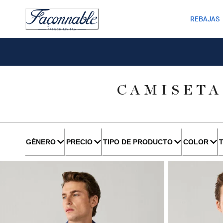
REBAJAS
CAMISETA
GÉNERO
PRECIO
TIPO DE PRODUCTO
COLOR