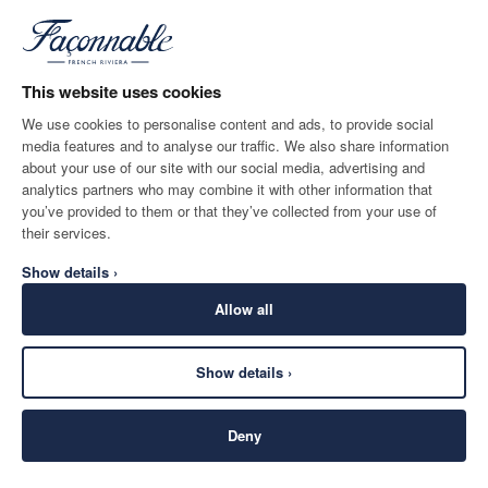
This website uses cookies
We use cookies to personalise content and ads, to provide social
media features and to analyse our traffic. We also share information
DESTINO DE ENTREGA
IDIOMA
about your use of our site with our social media, advertising and
Spain
Cambio
español
analytics partners who may combine it with other information that
you’ve provided to them or that they’ve collected from your use of
CONTACTA CON NOSOTROS
their services.
Show details ›
Allow all
Show details ›
SECURE
©
2026
Façonnable
SHOPPING
Deny