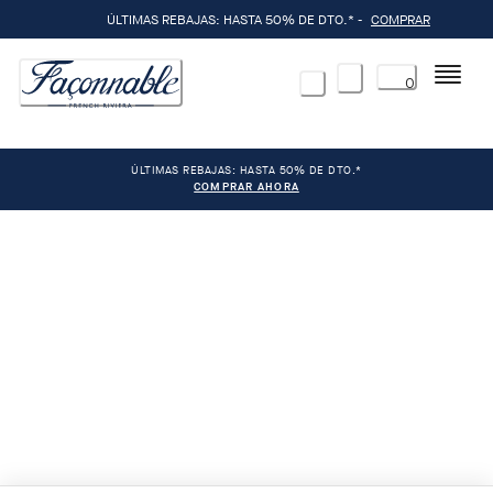
ÚLTIMAS REBAJAS: HASTA 50% DE DTO.* -
COMPRAR
Menú
0
ÚLTIMAS REBAJAS: HASTA 50% DE DTO.*
COMPRAR AHORA