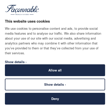
BLUE
NOTIFY ME WHEN AVAILABLE
Size
*
Email
This website uses cookies
We use cookies to personalise content and ads, to provide social
media features and to analyse our traffic. We also share information
SHIPPING TO
LANGUAGE
about your use of our site with our social media, advertising and
Turkey
Change
English
analytics partners who may combine it with other information that
you’ve provided to them or that they’ve collected from your use of
CONTACT US
their services.
Show details ›
Allow all
Show details ›
SECURE
©
2026
Façonnable
SHOPPING
Deny