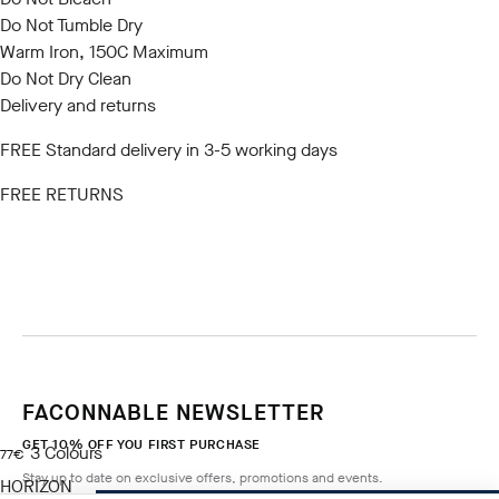
Do Not Tumble Dry
Warm Iron, 150C Maximum
Do Not Dry Clean
Delivery and returns
FREE Standard delivery in 3-5 working days
FREE RETURNS
FACONNABLE NEWSLETTER
GET 10% OFF YOU FIRST PURCHASE
3
Colours
current price 77€
77€
Stay up to date on exclusive offers, promotions and events.
HORIZON