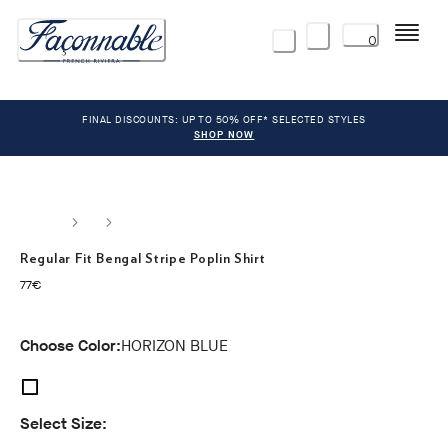
Menu
0
FINAL DISCOUNTS: UP TO 50% OFF* SELECTED STYLES
SHOP NOW
Regular Fit Bengal Stripe Poplin Shirt
current price 77€
77€
Choose Color:
HORIZON BLUE
Select Size: