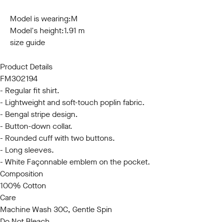
S
M
L
XL
XXL
3XL
Model is wearing:
M
Model's height:
1.91 m
size guide
Product Details
FM302194
- Regular fit shirt.
- Lightweight and soft-touch poplin fabric.
- Bengal stripe design.
- Button-down collar.
- Rounded cuff with two buttons.
- Long sleeves.
- White Façonnable emblem on the pocket.
Composition
100% Cotton
Care
Machine Wash 30C, Gentle Spin
Do Not Bleach