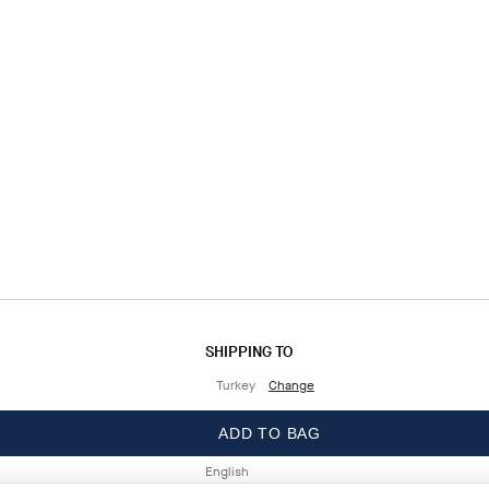
SHIPPING TO
Turkey
Change
LANGUAGE
ADD TO BAG
English