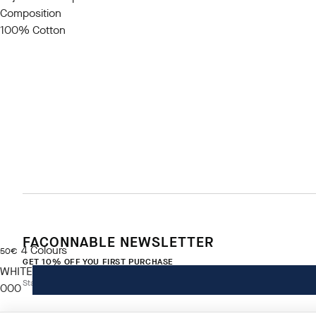
Composition
100% Cotton
FACONNABLE NEWSLETTER
4
Colours
current price 50€
50€
GET 10% OFF YOU FIRST PURCHASE
WHITE
Stay up to date on exclusive offers, promotions and events.
000