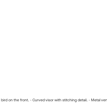
d on the front. - Curved visor with stitching detail. - Metal vent