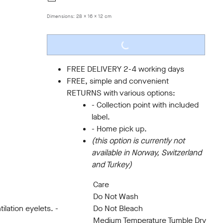
Dimensions:
28 x 16 x 12 cm
LOADING...
FREE DELIVERY 2-4 working days
FREE, simple and convenient
RETURNS with various options:
- Collection point with included
label.
- Home pick up.
(this option is currently not
available in Norway, Switzerland
and Turkey)
Care
Do Not Wash
ilation eyelets. -
Do Not Bleach
Medium Temperature Tumble Dry