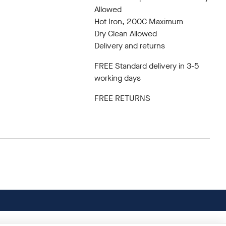
Allowed
Hot Iron, 200C Maximum
Dry Clean Allowed
Delivery and returns
FREE Standard delivery in 3-5
working days
FREE RETURNS