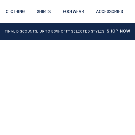
CLOTHING
SHIRTS
FOOTWEAR
ACCESSORIES
SHOP NOW
FINAL DISCOUNTS: UP TO 50% OFF* SELECTED STYLES
|