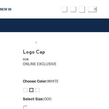
NEW IN
0
Logo Cap
current price 50€
50€
ONLINE EXCLUSIVE
Choose Color:
WHITE
Select Size:
000
000