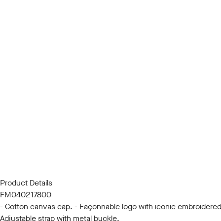
Product Details
FM040217800
- Cotton canvas cap. - Façonnable logo with iconic embroidered bir
Adjustable strap with metal buckle.