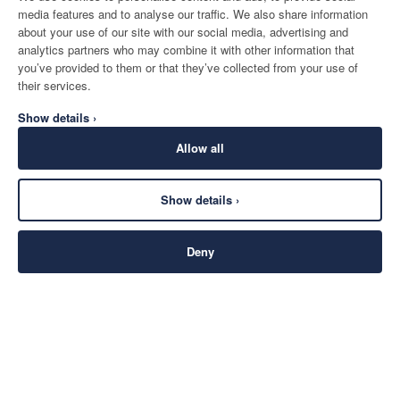
media features and to analyse our traffic. We also share information
about your use of our site with our social media, advertising and
analytics partners who may combine it with other information that
you’ve provided to them or that they’ve collected from your use of
their services.
Show details ›
Allow all
Show details ›
Deny