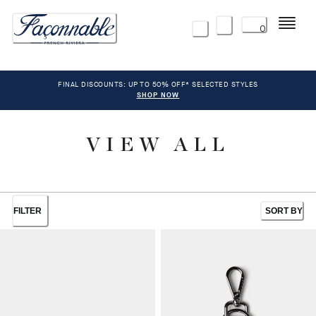
Menu
0
FINAL DISCOUNTS: UP TO 50% OFF* SELECTED STYLES
SHOP NOW
VIEW ALL
FILTER
SORT BY