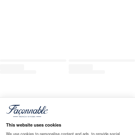
This website uses cookies
We use cookies to personalise content and ads, to provide social