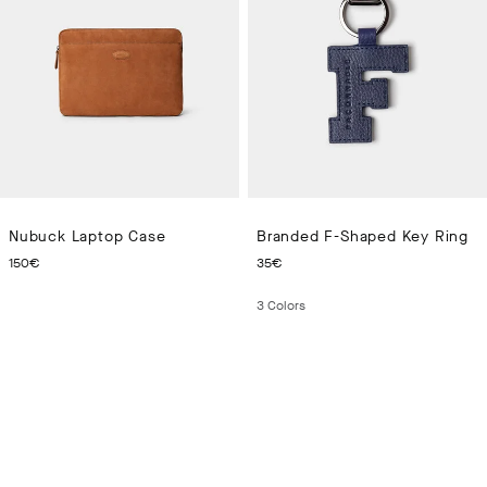
Nubuck Laptop Case
Branded F-Shaped Key Ring
CURRENT PRICE 150€
CURRENT PRICE 35€
150€
35€
3
Colors