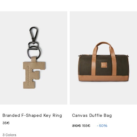
Branded F-Shaped Key Ring
Canvas Duffle Bag
CURRENT PRICE 35€
ORIGINAL PRICE 310€
CURRENT PRICE 15
35€
310€
155€
-
50
%
3
Colors