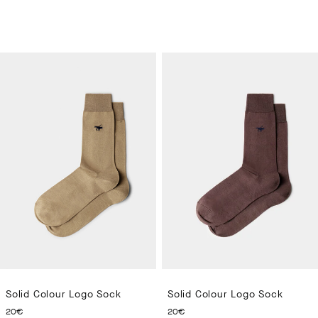
Solid Colour Logo Sock
Solid Colour Logo Sock
CURRENT PRICE 20€
CURRENT PRICE 20€
20€
20€