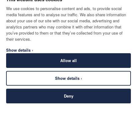
We use cookies to personalise content and ads, to provide social
media features and to analyse our traffic. We also share information
about your use of our site with our social media, advertising and
analytics partners who may combine it with other information that
you’ve provided to them or that they’ve collected from your use of
their services.
Show details ›
Allow all
Show details ›
Deny