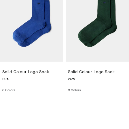
Solid Colour Logo Sock
Solid Colour Logo Sock
CURRENT PRICE 20€
CURRENT PRICE 20€
20€
20€
8
Colors
8
Colors