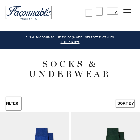
Menu
0
FINAL DISCOUNTS: UP TO 50% OFF* SELECTED STYLES
SHOP NOW
SOCKS &
UNDERWEAR
FILTER
SORT BY