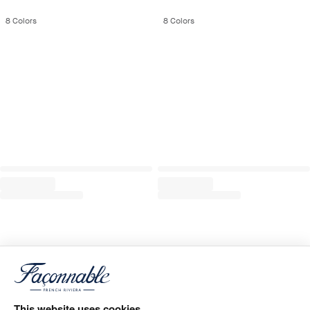
8
Colors
8
Colors
This website uses cookies