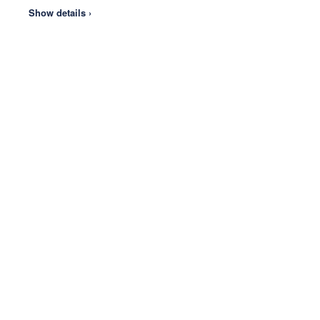
Show details ›