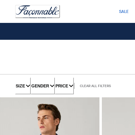
SALE
SIZE
GENDER
PRICE
CLEAR ALL FILTERS