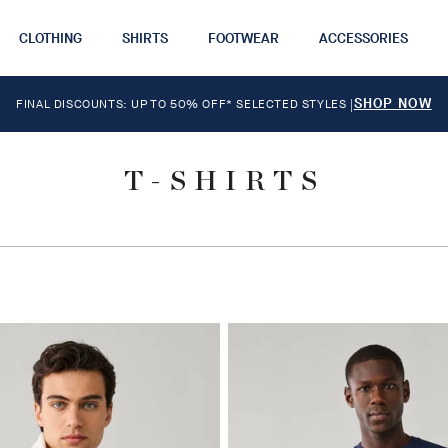
CLOTHING
SHIRTS
FOOTWEAR
ACCESSORIES
SHOP NOW
FINAL DISCOUNTS: UP TO 50% OFF* SELECTED STYLES
|
T-SHIRTS