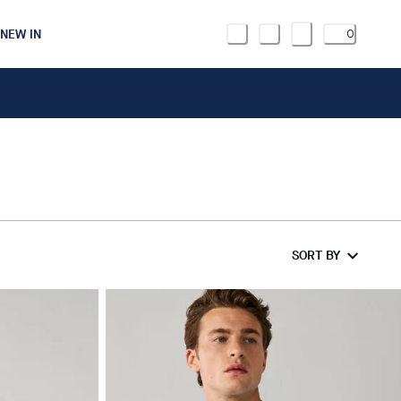
NEW IN
0
SORT BY