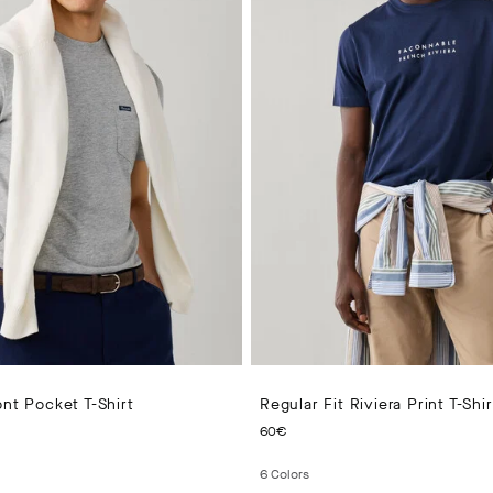
ont Pocket T-Shirt
Regular Fit Riviera Print T-Shir
PRICE 55€
CURRENT PRICE 60€
60€
6
Colors