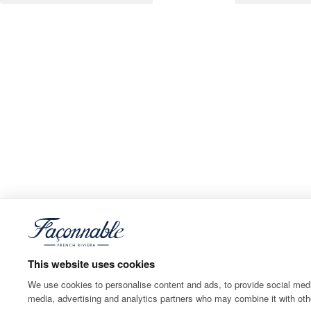
This website uses cookies
We use cookies to personalise content and ads, to provide social media
media, advertising and analytics partners who may combine it with othe