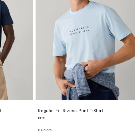
t
Regular Fit Riviera Print T-Shirt
CURRENT PRICE 60€
60€
6
Colors