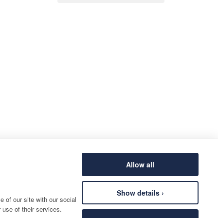
Allow all
Show details ›
 of our site with our social
 use of their services.