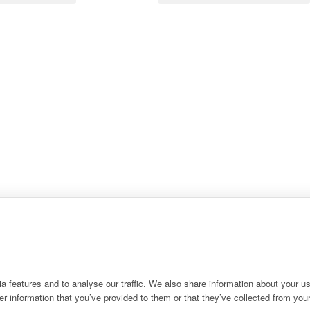
 features and to analyse our traffic. We also share information about your use
r information that you’ve provided to them or that they’ve collected from your