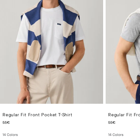
Regular Fit Front Pocket T-Shirt
Regular Fit Fr
CURRENT PRICE 55€
CURRENT 
55€
55€
14
Colors
14
Colors