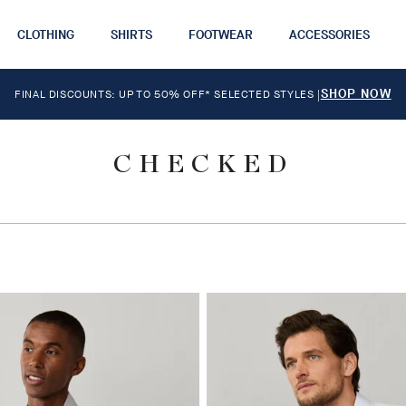
CLOTHING
SHIRTS
FOOTWEAR
ACCESSORIES
SHOP NOW
FINAL DISCOUNTS: UP TO 50% OFF* SELECTED STYLES
|
CHECKED