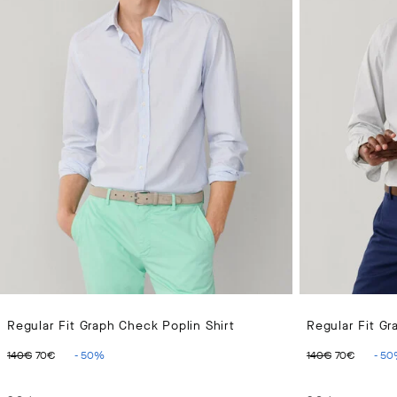
Regular Fit Graph Check Poplin Shirt
Regular Fit Gr
ORIGINAL PRICE 140€
CURRENT PRICE 70€
ORIGINAL 
CURR
140€
70€
-
50
%
140€
70€
-
50