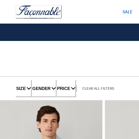
SALE
SIZE
GENDER
PRICE
CLEAR ALL FILTERS