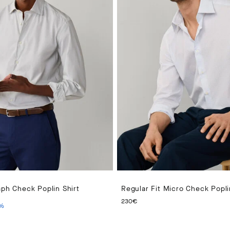
aph Check Poplin Shirt
Regular Fit Micro Check Popli
PRICE 140€
ENT PRICE 70€
CURRENT PRICE 230€
230€
%