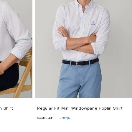
n Shirt
Regular Fit Mini Windowpane Poplin Shirt
ORIGINAL PRICE 120€
CURRENT PRICE 84€
120€
84€
-
30
%