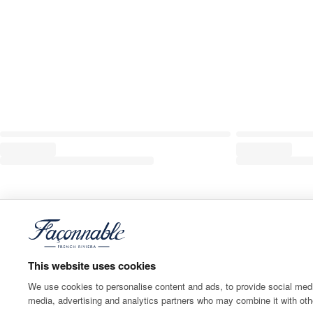
This website uses cookies
We use cookies to personalise content and ads, to provide social media
media, advertising and analytics partners who may combine it with othe