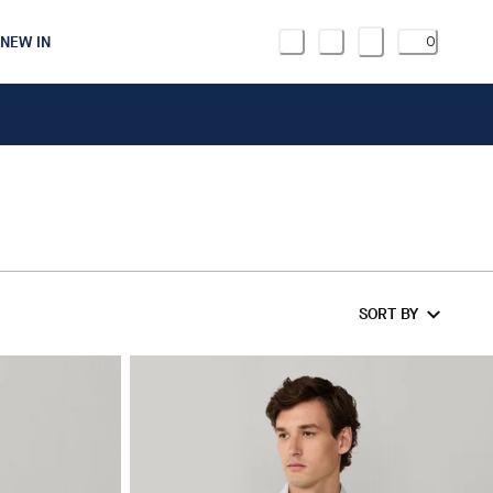
NEW IN
0
SORT BY