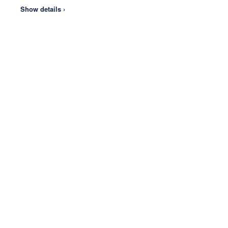
Show details ›