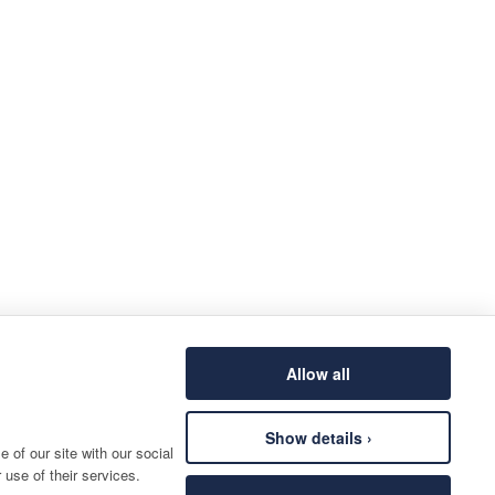
Allow all
Show details ›
 of our site with our social
 use of their services.