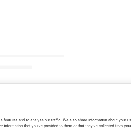
 features and to analyse our traffic. We also share information about your use
r information that you’ve provided to them or that they’ve collected from your