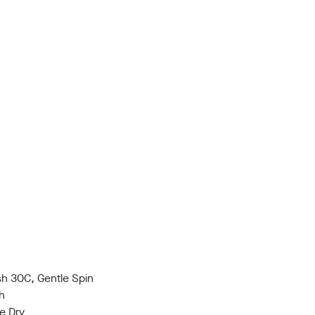
h 30C, Gentle Spin
h
e Dry