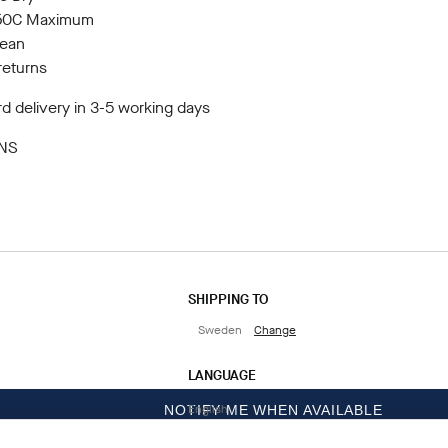
150C Maximum
lean
returns
d delivery in 3-5 working days
NS
SHIPPING TO
Sweden
Change
LANGUAGE
English
NOTIFY ME WHEN AVAILABLE