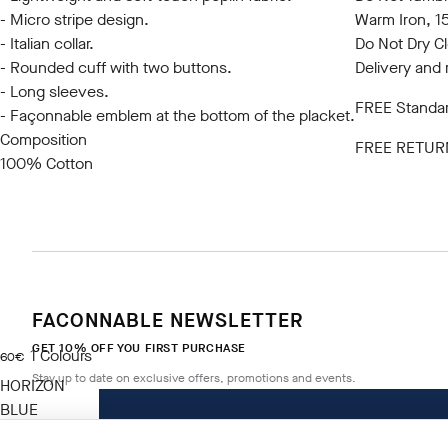
- Micro stripe design.
Warm Iron, 
- Italian collar.
Do Not Dry C
- Rounded cuff with two buttons.
Delivery and 
- Long sleeves.
FREE Standar
- Façonnable emblem at the bottom of the placket.
Composition
FREE RETUR
100% Cotton
FACONNABLE NEWSLETTER
GET 10% OFF YOU FIRST PURCHASE
1
Colours
current price 60€
60€
Stay up to date on exclusive offers, promotions and events.
HORIZON
BLUE
Size
*
Email