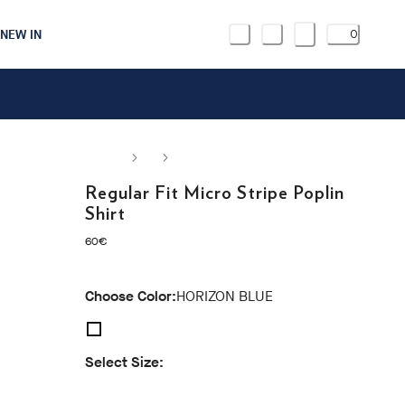
NEW IN
0
Regular Fit Micro Stripe Poplin
Shirt
current price 60€
60€
Choose Color:
HORIZON BLUE
Select Size:
S
M
L
XL
XXL
3XL