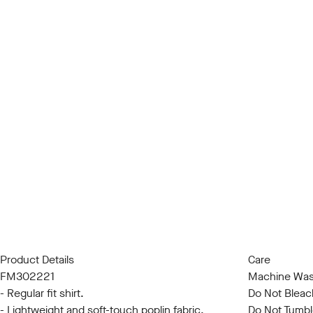
Product Details
Care
FM302221
Machine Was
- Regular fit shirt.
Do Not Bleac
- Lightweight and soft-touch poplin fabric.
Do Not Tumbl