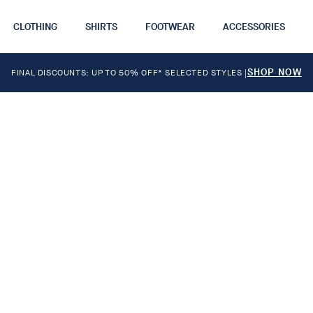
CLOTHING
SHIRTS
FOOTWEAR
ACCESSORIES
SHOP NOW
FINAL DISCOUNTS: UP TO 50% OFF* SELECTED STYLES
|