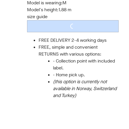
Model is wearing:
M
Model's height:
1.88 m
size guide
LOADING...
FREE DELIVERY 2-4 working days
FREE, simple and convenient
RETURNS with various options:
- Collection point with included
label.
- Home pick up.
(this option is currently not
available in Norway, Switzerland
and Turkey)