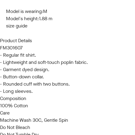
S
M
L
XL
XXL
3XL
Model is wearing:
M
Model's height:
1.88 m
size guide
Product Details
FM301607
- Regular fit shirt.
- Lightweight and soft-touch poplin fabric.
- Garment dyed design.
- Button-down collar.
- Rounded cuff with two buttons.
- Long sleeves.
Composition
100% Cotton
Care
Machine Wash 30C, Gentle Spin
Do Not Bleach
Do Not Tumble Dry