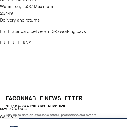
Warm Iron, 150C Maximum
23449
Delivery and returns
FREE Standard delivery in 3-5 working days
FREE RETURNS
FACONNABLE NEWSLETTER
GET 10% OFF YOU FIRST PURCHASE
5
Colours
current price 65€
65€
Stay up to date on exclusive offers, promotions and events.
SALSA
RED
NOTIFY ME WHEN AVAILABLE