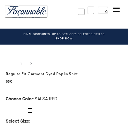
Menu
0
FINAL DISCOUNTS: UP TO 50% OFF* SELECTED STYLES
SHOP NOW
Regular Fit Garment Dyed Poplin Shirt
current price 65€
65€
Choose Color:
SALSA RED
Select Size: