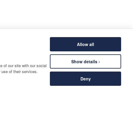
Allow all
Show details ›
 of our site with our social
 use of their services.
Deny