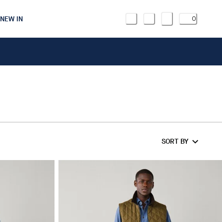
NEW IN
0
SORT BY