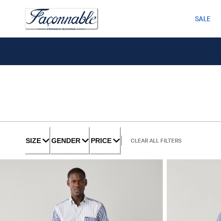
SALE
SIZE
GENDER
PRICE
CLEAR ALL FILTERS