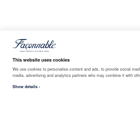
This website uses cookies
We use cookies to personalise content and ads, to provide social media
media, advertising and analytics partners who may combine it with othe
Show details ›