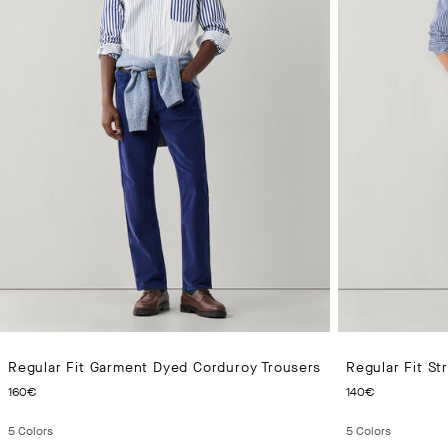
Regular Fit Garment Dyed Corduroy Trousers
Regular Fit S
CURRENT PRICE 160€
CURRENT
160€
140€
5
Colors
5
Colors