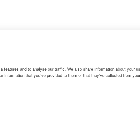
 features and to analyse our traffic. We also share information about your use
r information that you’ve provided to them or that they’ve collected from your