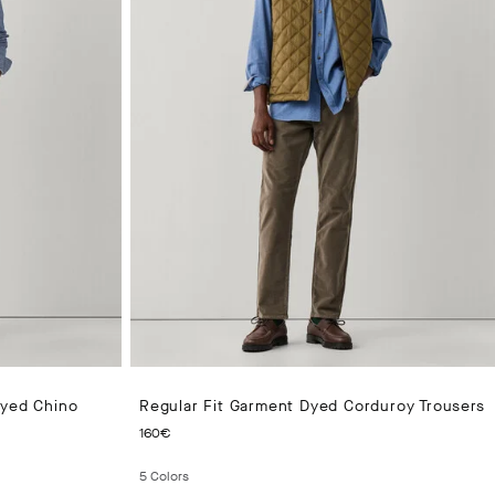
Dyed Chino
Regular Fit Garment Dyed Corduroy Trousers
CURRENT PRICE 160€
160€
5
Colors