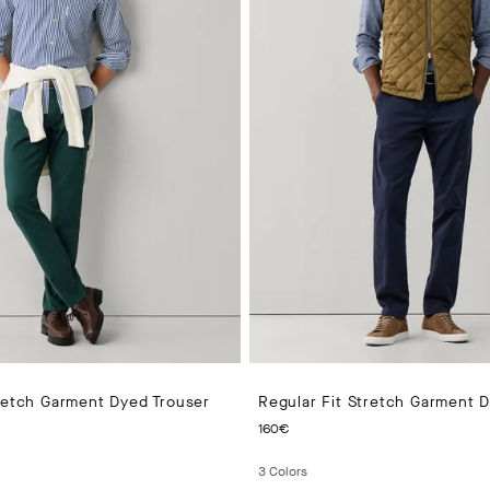
tretch Garment Dyed Trouser
Regular Fit Stretch Garment 
 PRICE 140€
CURRENT PRICE 160€
160€
3
Colors