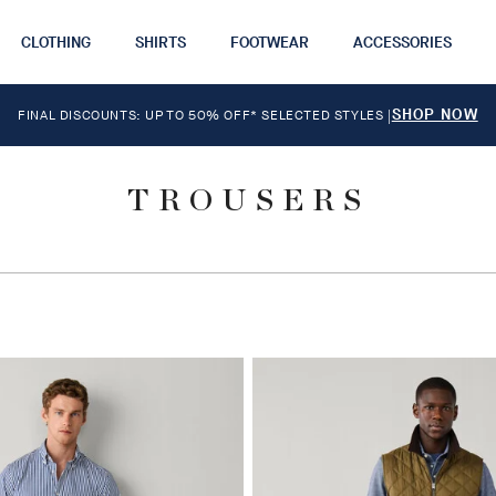
CLOTHING
SHIRTS
FOOTWEAR
ACCESSORIES
SHOP NOW
FINAL DISCOUNTS: UP TO 50% OFF* SELECTED STYLES
|
TROUSERS