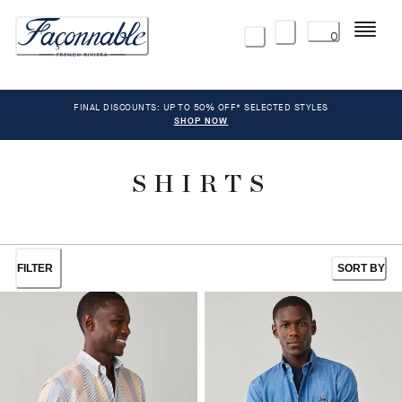
Menu
0
FINAL DISCOUNTS: UP TO 50% OFF* SELECTED STYLES
SHOP NOW
SHIRTS
FILTER
SORT BY