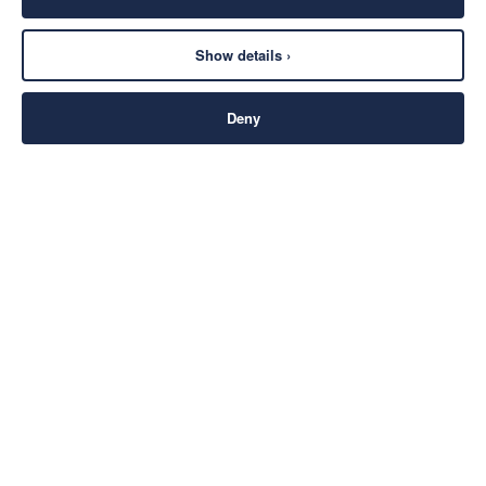
Show details ›
Deny