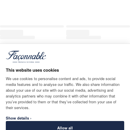
This website uses cookies
We use cookies to personalise content and ads, to provide social
media features and to analyse our traffic. We also share information
about your use of our site with our social media, advertising and
analytics partners who may combine it with other information that
you’ve provided to them or that they’ve collected from your use of
their services.
Show details ›
Allow all