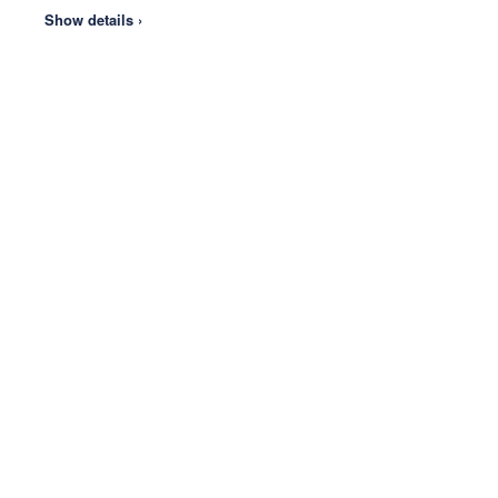
Show details ›