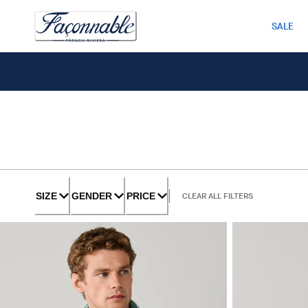
SALE
SIZE
GENDER
PRICE
CLEAR ALL FILTERS