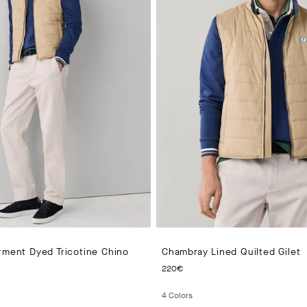
rment Dyed Tricotine Chino
Chambray Lined Quilted Gilet
 PRICE 150€
CURRENT PRICE 220€
220€
4
Colors