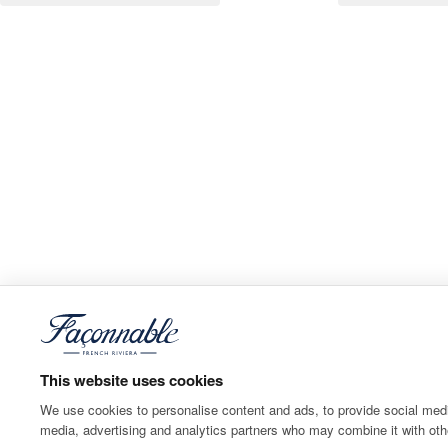
This website uses cookies
We use cookies to personalise content and ads, to provide social media
media, advertising and analytics partners who may combine it with othe