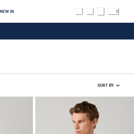
NEW IN
0
SORT BY