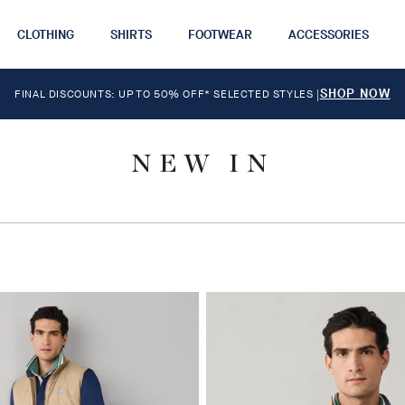
CLOTHING
SHIRTS
FOOTWEAR
ACCESSORIES
SHOP NOW
FINAL DISCOUNTS: UP TO 50% OFF* SELECTED STYLES
|
NEW IN