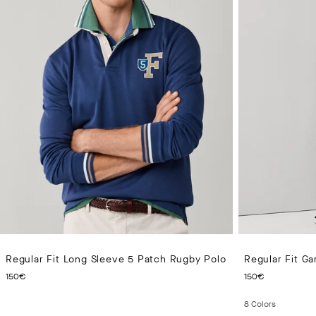
Regular Fit Long Sleeve 5 Patch Rugby Polo
Regular Fit Ga
CURRENT PRICE 150€
CURRENT
150€
150€
8
Colors