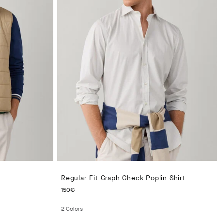
Regular Fit Graph Check Poplin Shirt
CURRENT PRICE 150€
150€
2
Colors