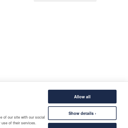
Allow all
Show details ›
 of our site with our social
 use of their services.