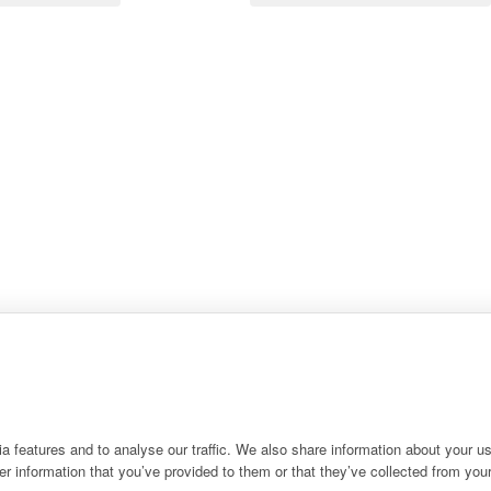
 features and to analyse our traffic. We also share information about your use
r information that you’ve provided to them or that they’ve collected from your